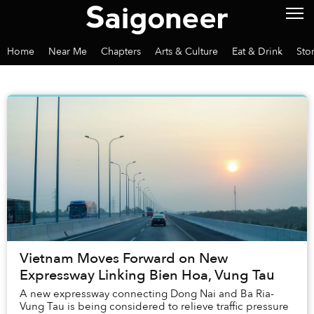
Home
Near Me
Chapters
Arts & Culture
Eat & Drink
Sto
Vietnam Moves Forward on New
Expressway Linking Bien Hoa, Vung Tau
A new expressway connecting Dong Nai and Ba Ria-
Vung Tau is being considered to relieve traffic pressure