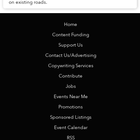
on existing roads.
Home
Content Funding
Support Us
Contact Us/Advertising
Copywriting Services
Contribute
Jobs
Events Near Me
Promotions
Sponsored Listings
Event Calendar
RSS