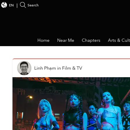
EN
Search
Home
Near Me
Chapters
Arts & Cul
Linh Phạm
in
Film & TV