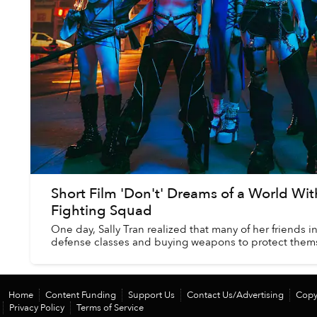
Short Film 'Don't' Dreams of a World Wit
Fighting Squad
One day, Sally Tran realized that many of her friends i
defense classes and buying weapons to protect themse
Home
Content Funding
Support Us
Contact Us/Advertising
Copy
Privacy Policy
Terms of Service