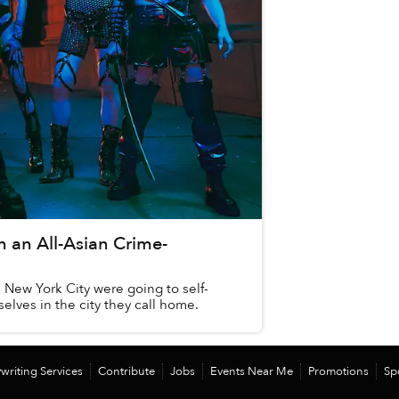
h an All-Asian Crime-
n New York City were going to self-
lves in the city they call home.
writing Services
Contribute
Jobs
Events Near Me
Promotions
Sp