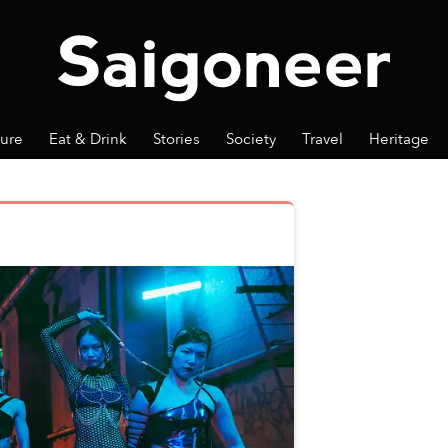
ture
Eat & Drink
Stories
Society
Travel
Heritage