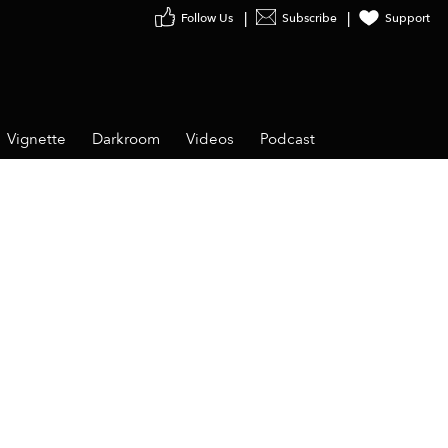
Follow Us
Subscribe
Support
Vignette
Darkroom
Videos
Podcast