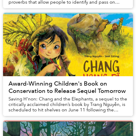
proverbs that allow people to identify and pass on
important values, expectations and expe...
Award-Winning Children's Book on
Conservation to Release Sequel Tomorrow
Saving H'non: Chang and the Elephants, a sequel to the
critically acclaimed children’s book by Trang Nguyễn, is
scheduled to hit shelves on June 11 following the
success of Saving Sorya: Chang and the...