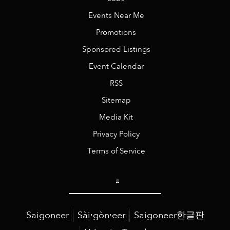
Events Near Me
Promotions
Sponsored Listings
Event Calendar
RSS
Sitemap
Media Kit
Privacy Policy
Terms of Service
Saigoneer
Sài·gòn·eer
Saigoneer한글판