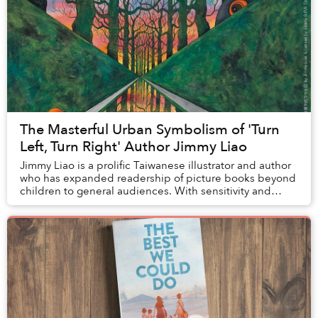
The Masterful Urban Symbolism of 'Turn
Left, Turn Right' Author Jimmy Liao
Jimmy Liao is a prolific Taiwanese illustrator and author
who has expanded readership of picture books beyond
children to general audiences. With sensitivity and
creativity, he crafts each of his stor...