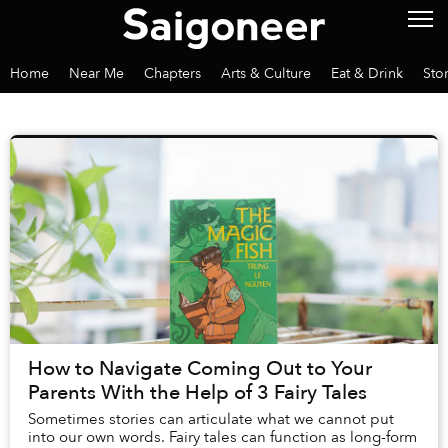
Home
Near Me
Chapters
Arts & Culture
Eat & Drink
Sto
How to Navigate Coming Out to Your
Parents With the Help of 3 Fairy Tales
Sometimes stories can articulate what we cannot put
into our own words. Fairy tales can function as long-form