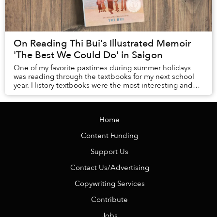
On Reading Thi Bui's Illustrated Memoir
'The Best We Could Do' in Saigon
One of my favorite pastimes during summer holidays
was reading through the textbooks for my next school
year. History textbooks were the most interesting and
fun to read: they were like the Harry Pott...
Home
Content Funding
Support Us
Contact Us/Advertising
Copywriting Services
Contribute
Jobs