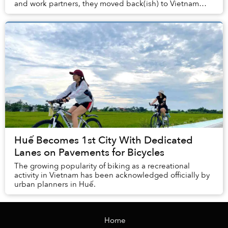
and work partners, they moved back(ish) to Vietnam
from Oslo last year, and are currently prep...
Huế Becomes 1st City With Dedicated
Lanes on Pavements for Bicycles
The growing popularity of biking as a recreational
activity in Vietnam has been acknowledged officially by
urban planners in Huế.
Home