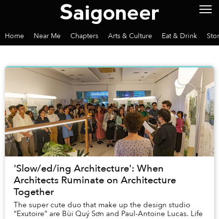
Home
Near Me
Chapters
Arts & Culture
Eat & Drink
Sto
'Slow/ed/ing Architecture': When
Architects Ruminate on Architecture
Together
The super cute duo that make up the design studio
“Exutoire” are Bùi Quý Sơn and Paul-Antoine Lucas. Life