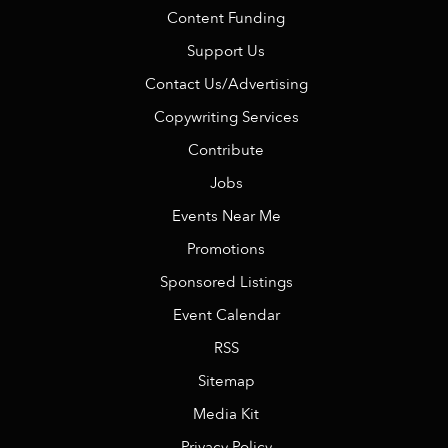
Content Funding
Support Us
Contact Us/Advertising
Copywriting Services
Contribute
Jobs
Events Near Me
Promotions
Sponsored Listings
Event Calendar
RSS
Sitemap
Media Kit
Privacy Policy