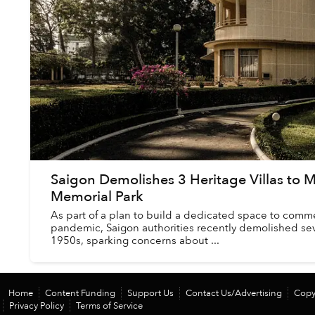
Saigon Demolishes 3 Heritage Villas to
Memorial Park
As part of a plan to build a dedicated space to com
pandemic, Saigon authorities recently demolished sev
1950s, sparking concerns about ...
Home
Content Funding
Support Us
Contact Us/Advertising
Copy
Privacy Policy
Terms of Service