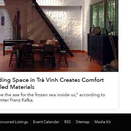
ing Space in Trà Vinh Creates Comfort
led Materials
 the axe for the frozen sea inside us,” according to
iter Franz Kafka.
onsored Listings
Event Calendar
RSS
Sitemap
Media Kit