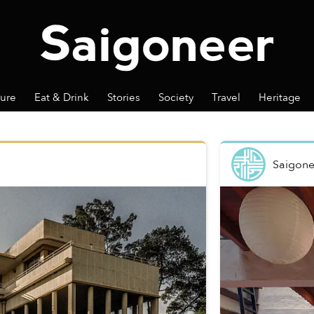
ture
Eat & Drink
Stories
Society
Travel
Heritage
Saigone