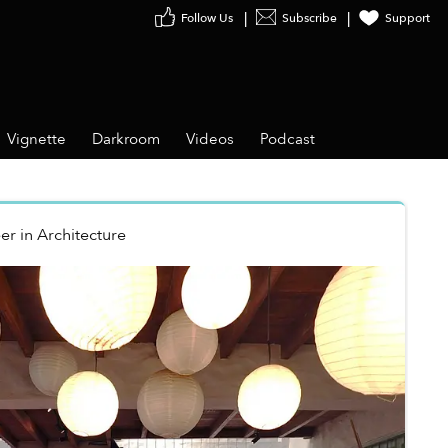
Follow Us
Subscribe
Support
Vignette
Darkroom
Videos
Podcast
er
in
Architecture