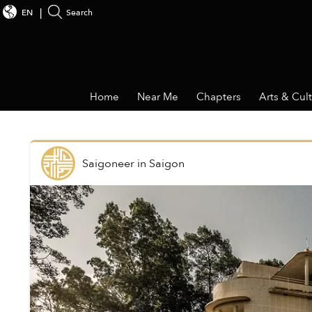
EN
Search
Home
Near Me
Chapters
Arts & Cul
Saigoneer
in
Saigon