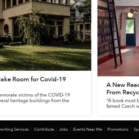
 Make Room for Covid-19
A New Read
From Recyc
memorate victims of the COVID-19
eral heritage buildings from the
“A book must be
famed Czech wr
writing Services
Contribute
Jobs
Events Near Me
Promotions
Sp