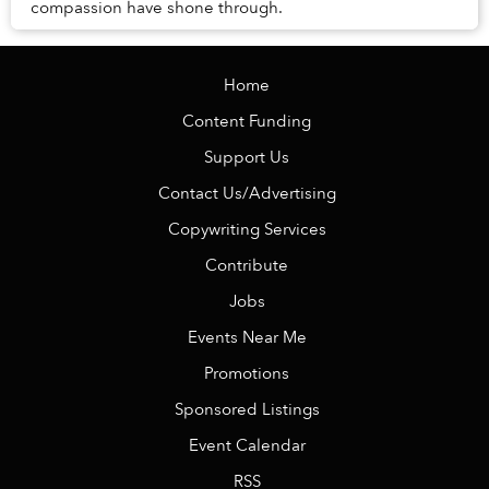
compassion have shone through.
Home
Content Funding
Support Us
Contact Us/Advertising
Copywriting Services
Contribute
Jobs
Events Near Me
Promotions
Sponsored Listings
Event Calendar
RSS