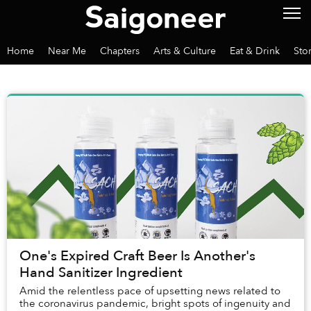
Home
Near Me
Chapters
Arts & Culture
Eat & Drink
Sto
One's Expired Craft Beer Is Another's
Hand Sanitizer Ingredient
Amid the relentless pace of upsetting news related to
the coronavirus pandemic, bright spots of ingenuity and