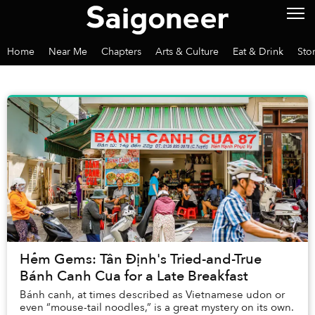
Home
Near Me
Chapters
Arts & Culture
Eat & Drink
Sto
Hẻm Gems: Tân Định's Tried-and-True
Bánh Canh Cua for a Late Breakfast
Bánh canh, at times described as Vietnamese udon or
even “mouse-tail noodles,” is a great mystery on its own.