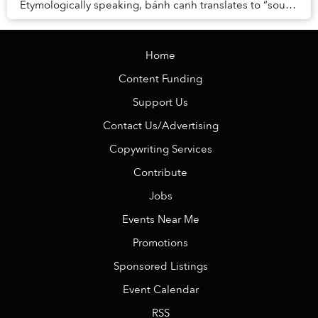
Etymologically speaking, bánh canh translates to “soup-
cake,” and these thick, cylindrical...
Home
Content Funding
Support Us
Contact Us/Advertising
Copywriting Services
Contribute
Jobs
Events Near Me
Promotions
Sponsored Listings
Event Calendar
RSS