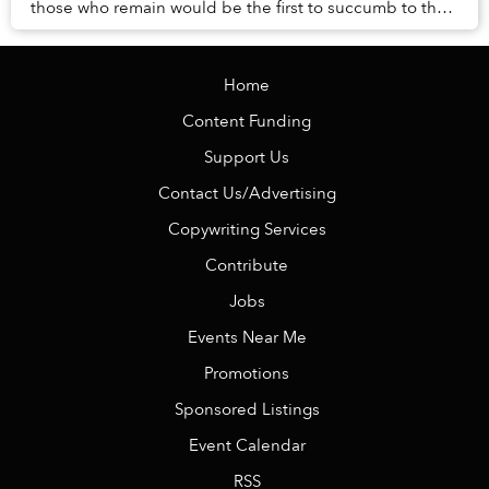
those who remain would be the first to succumb to the
erosive brush of time? Is it sight, sme...
Home
Content Funding
Support Us
Contact Us/Advertising
Copywriting Services
Contribute
Jobs
Events Near Me
Promotions
Sponsored Listings
Event Calendar
RSS