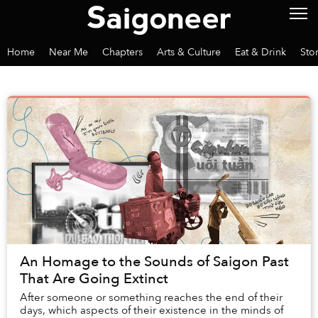
Home
Near Me
Chapters
Arts & Culture
Eat & Drink
Sto
An Homage to the Sounds of Saigon Past
That Are Going Extinct
After someone or something reaches the end of their
days, which aspects of their existence in the minds of