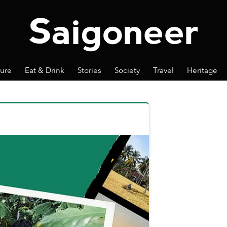
ture
Eat & Drink
Stories
Society
Travel
Heritage