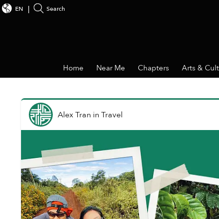
EN
Search
Home
Near Me
Chapters
Arts & Cul
Alex Tran
in
Travel