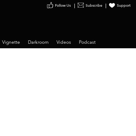
Follow Us
Subscribe
Support
Vignette
Darkroom
Videos
Podcast