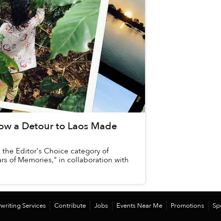
ow a Detour to Laos Made
n the Editor's Choice category of
ars of Memories," in collaboration with
writing Services
Contribute
Jobs
Events Near Me
Promotions
Sp