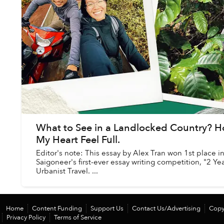
What to See in a Landlocked Country? H
My Heart Feel Full.
Editor's note: This essay by Alex Tran won 1st place i
Saigoneer's first-ever essay writing competition, "2 Ye
Urbanist Travel. ...
Home
Content Funding
Support Us
Contact Us/Advertising
Copy
Privacy Policy
Terms of Service