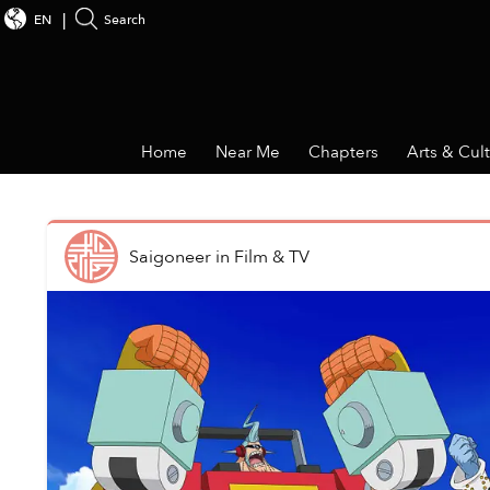
EN
Search
Home
Near Me
Chapters
Arts & Cul
Saigoneer
in
Film & TV