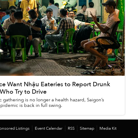
ice Want Nhậu Eateries to Report Drunk
Who Try to Drive
 gathering is no longer a health hazard, Saigon’s
pidemic is back in full swing.
onsored Listings
Event Calendar
RSS
Sitemap
Media Kit