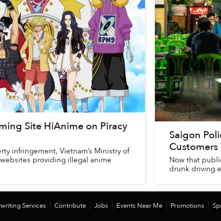
ming Site HiAnime on Piracy
Saigon Pol
Customers 
rty infringement, Vietnam’s Ministry of
 websites providing illegal anime
Now that public
drunk driving e
writing Services
Contribute
Jobs
Events Near Me
Promotions
Sp