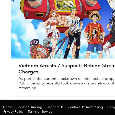
Vietnam Arrests 7 Suspects Behind Strea
Charges
As part of the current crackdown on intellectual prope
Public Security recently took down a major network of
streaming.
Home
Content Funding
Support Us
Contact Us/Advertising
Copy
Privacy Policy
Terms of Service