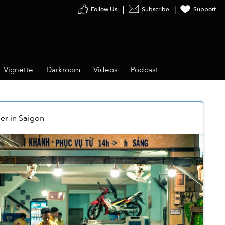
Follow Us
Subscribe
Support
Vignette
Darkroom
Videos
Podcast
er
in
Saigon