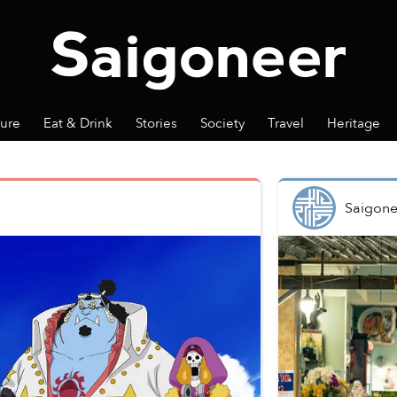
ture
Eat & Drink
Stories
Society
Travel
Heritage
Saigone