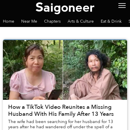
Home
Near Me
Chapters
Arts & Culture
Eat & Drink
How a TikTok Video Reunites a Missing
Husband With His Family After 13 Years
The wife had been searching for her husband for 13
years after he had wandered off under the spell of a