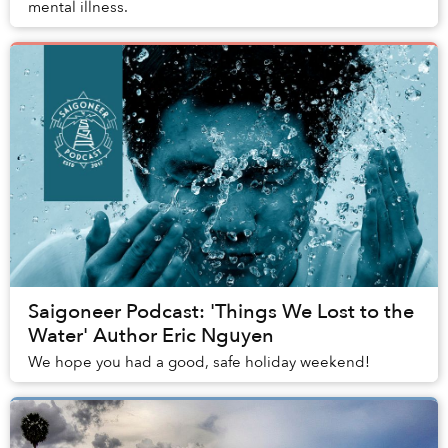
mental illness.
Saigoneer Podcast: 'Things We Lost to the
Water' Author Eric Nguyen
We hope you had a good, safe holiday weekend!