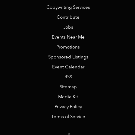
Copywriting Services
Contribute
Jobs
Events Near Me
Promotions
Sponsored Listings
Event Calendar
RSS
Sitemap
Media Kit
Privacy Policy
Terms of Service