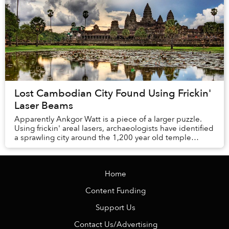
Lost Cambodian City Found Using Frickin'
Laser Beams
Apparently Ankgor Watt is a piece of a larger puzzle.
Using frickin' areal lasers, archaeologists have identified
a sprawling city around the 1,200 year old temple
complex, revealing how the area’s ne...
Home
Content Funding
Support Us
Contact Us/Advertising