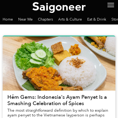
Home
Near Me
Chapters
Arts & Culture
Eat & Drink
Sto
Hẻm Gems: Indonesia's Ayam Penyet Is a
Smashing Celebration of Spices
The most straightforward definition by which to explain
ayam penyet to the Vietnamese layperson is perhaps