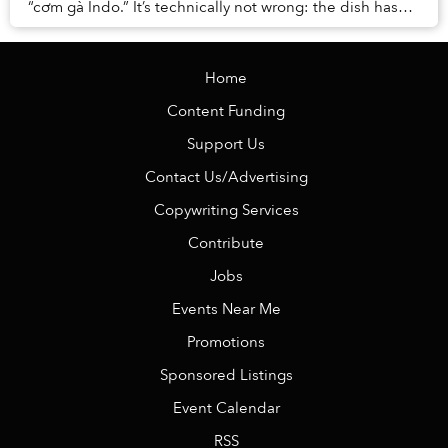
“cơm gà Indo.” It’s technically not wrong: the dish has
rice and chicken, and originates from...
Home
Content Funding
Support Us
Contact Us/Advertising
Copywriting Services
Contribute
Jobs
Events Near Me
Promotions
Sponsored Listings
Event Calendar
RSS