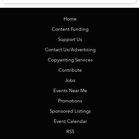
Home
Content Funding
Support Us
Contact Us/Advertising
Copywriting Services
Contribute
Jobs
Events Near Me
Promotions
Sponsored Listings
Event Calendar
RSS