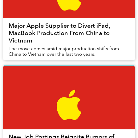
Major Apple Supplier to Divert iPad,
MacBook Production From China to
Vietnam
The move comes amid major production shifts from
China to Vietnam over the last two years.
New Job Postings Reignite Rumors of