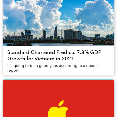
Standard Chartered Predicts 7.8% GDP
Growth for Vietnam in 2021
It's going to be a good year, according to a recent
report.