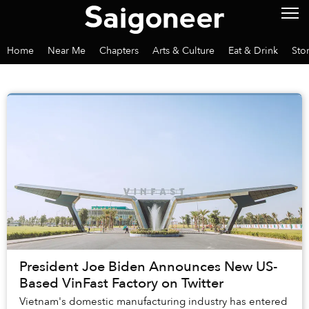
Home
Near Me
Chapters
Arts & Culture
Eat & Drink
Sto
President Joe Biden Announces New US-
Based VinFast Factory on Twitter
Vietnam's domestic manufacturing industry has entered