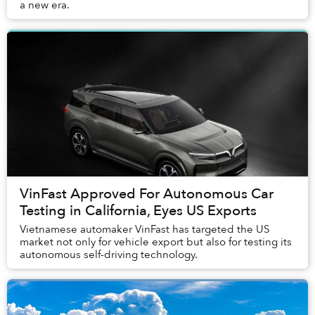
a new era.
VinFast Approved For Autonomous Car
Testing in California, Eyes US Exports
Vietnamese automaker VinFast has targeted the US
market not only for vehicle export but also for testing its
autonomous self-driving technology.