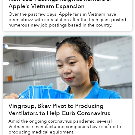
Apple's Vietnam Expansion
Over the past few days, Apple fans in Vietnam have
been abuzz with speculation after the tech giant posted
numerous new job postings based in the country.
Vingroup, Bkav Pivot to Producing
Ventilators to Help Curb Coronavirus
Amid the ongoing coronavrius pandemic, several
Vietnamese manufacturing companies have shifted to
producing medical equipment.