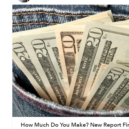
How Much Do You Make? New Report Fi