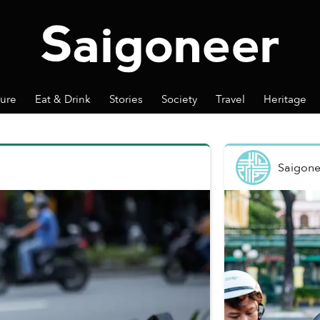
ture
Eat & Drink
Stories
Society
Travel
Heritage
Saigone