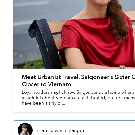
Meet Urbanist Travel, Saigoneer's Siste
Closer to Vietnam
Loyal readers might know Saigoneer as a home where a
insightful about Vietnam are celebrated, but not many 
have been a tiny bi...
Brian Letwin
in
Saigon