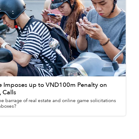
 Imposes up to VND100m Penalty on
 Calls
the barrage of real estate and online game solicitations
inboxes?