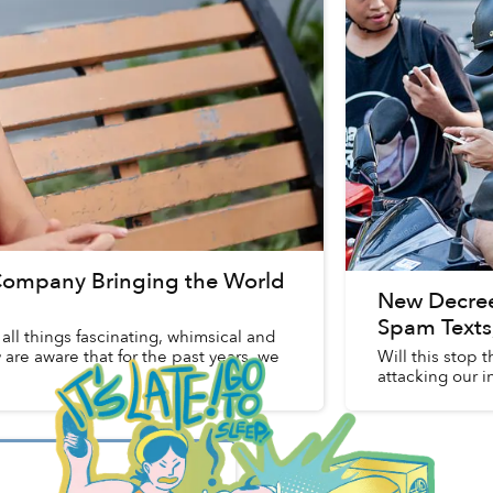
r Company Bringing the World
New Decree
Spam Texts,
ll things fascinating, whimsical and
are aware that for the past years, we
Will this stop 
attacking our 