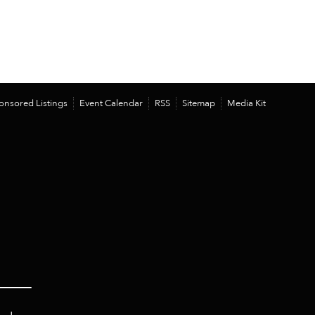
onsored Listings
Event Calendar
RSS
Sitemap
Media Kit