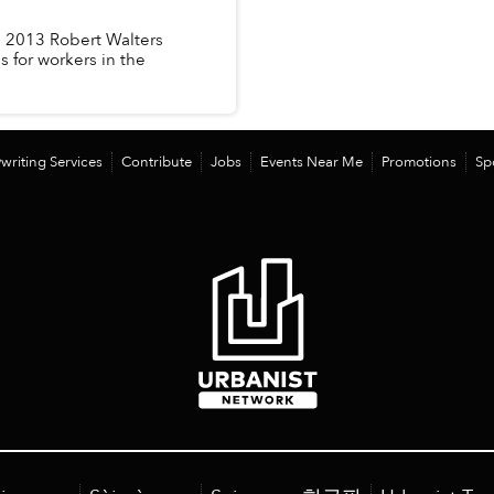
d 2013 Robert Walters
 for workers in the
writing Services
Contribute
Jobs
Events Near Me
Promotions
Sp