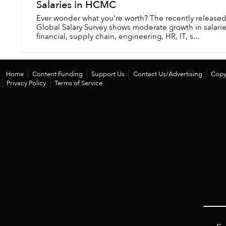
Salaries in HCMC
Ever wonder what you're worth? The recently release
Global Salary Survey shows moderate growth in salaries
financial, supply chain, engineering, HR, IT, s...
Home
Content Funding
Support Us
Contact Us/Advertising
Copy
Privacy Policy
Terms of Service