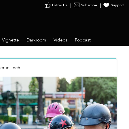
Follow Us
Subscribe
Support
Vignette
Darkroom
Videos
Podcast
er
in
Tech