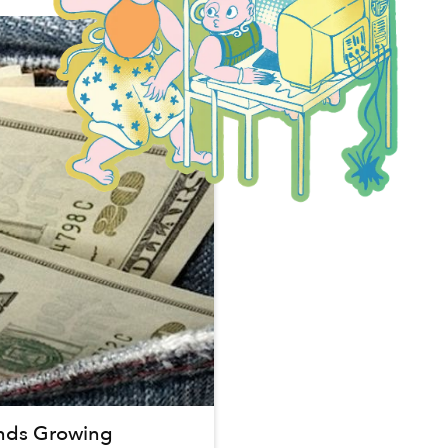
nds Growing