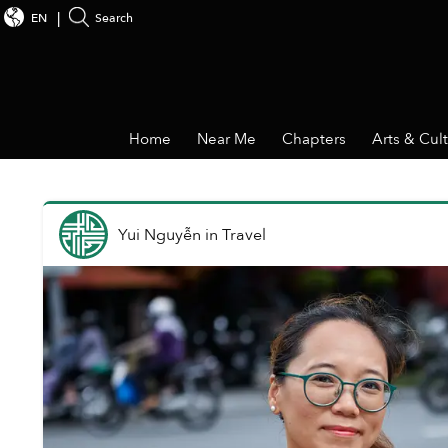
EN
Search
Home
Near Me
Chapters
Arts & Cul
Yui Nguyễn
in
Travel