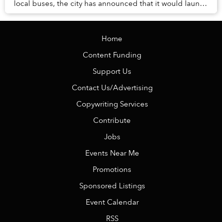
local buses, the city has announced that it would launch
an investigation into the matter.
Home
Content Funding
Support Us
Contact Us/Advertising
Copywriting Services
Contribute
Jobs
Events Near Me
Promotions
Sponsored Listings
Event Calendar
RSS