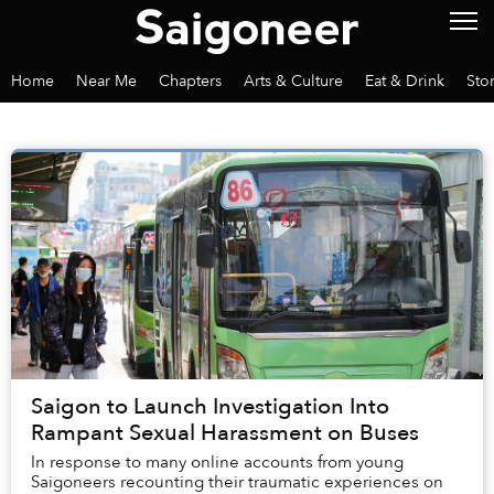
Home
Near Me
Chapters
Arts & Culture
Eat & Drink
Sto
Saigon to Launch Investigation Into
Rampant Sexual Harassment on Buses
In response to many online accounts from young
Saigoneers recounting their traumatic experiences on