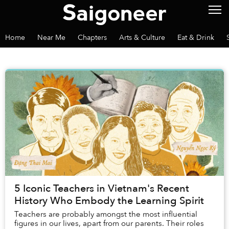
Home
Near Me
Chapters
Arts & Culture
Eat & Drink
5 Iconic Teachers in Vietnam's Recent
History Who Embody the Learning Spirit
Teachers are probably amongst the most influential
figures in our lives, apart from our parents. Their roles