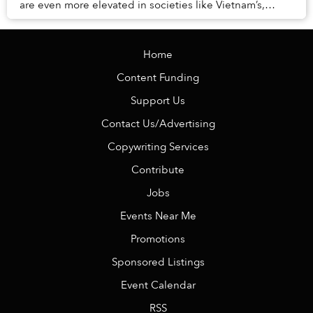
are even more elevated in societies like Vietnam’s,
where the remnants of Confucian princip...
Home
Content Funding
Support Us
Contact Us/Advertising
Copywriting Services
Contribute
Jobs
Events Near Me
Promotions
Sponsored Listings
Event Calendar
RSS