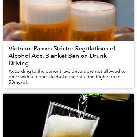
Vietnam Passes Stricter Regulations of
Alcohol Ads, Blanket Ban on Drunk
Driving
According to the current law, drivers are not allowed to
drive with a blood alcohol concentration higher than
50mg/dl.