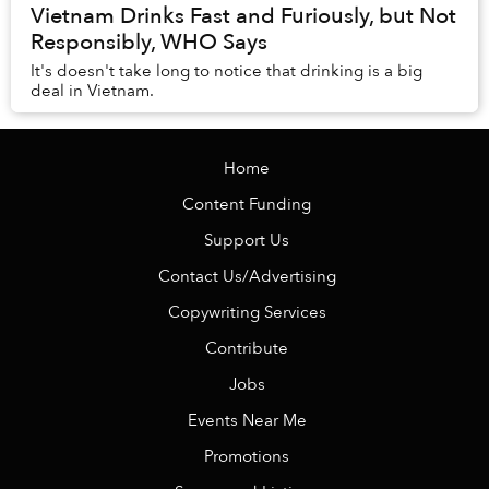
Vietnam Drinks Fast and Furiously, but Not
Responsibly, WHO Says
It's doesn't take long to notice that drinking is a big
deal in Vietnam.
Home
Content Funding
Support Us
Contact Us/Advertising
Copywriting Services
Contribute
Jobs
Events Near Me
Promotions