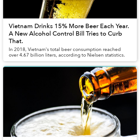
Vietnam Drinks 15% More Beer Each Year.
A New Alcohol Control Bill Tries to Curb
That.
In 2018, Vietnam's total beer consumption reached
over 4.67 billion liters, according to Nielsen statistics.