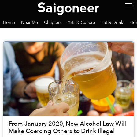
Home
Near Me
Chapters
Arts & Culture
Eat & Drink
Sto
From January 2020, New Alcohol Law Will
Make Coercing Others to Drink Illegal