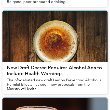
Be gone, peer-pressured drinking.
New Draft Decree Requires Alcohol Ads to
Include Health Warnings
The oft-debated new draft Law on Preventing Alcohol's
Harmful Effects has seen new proposals from the
Ministry of Health.