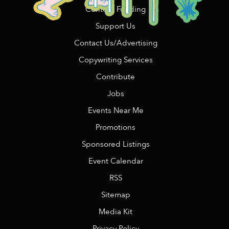
Content Funding
Support Us
Contact Us/Advertising
Copywriting Services
Contribute
Jobs
Events Near Me
Promotions
Sponsored Listings
Event Calendar
RSS
Sitemap
Media Kit
Privacy Policy