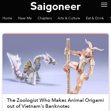
Home
Near Me
Chapters
Arts & Culture
Eat & Drink
The Zoologist Who Makes Animal Origami
out of Vietnam's Banknotes