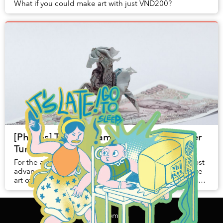
What if you could make art with just VND200?
[Photos] The Vietnamese Origami Master
Turning Paper Into Lively Artwork
For the average Joe, a paper crane is perhaps the most
advanced foray they could undertake into the intricate
art of origami. Artist Nguyen Hung Cuong, however, has
managed to transcend the limits of ...
Home