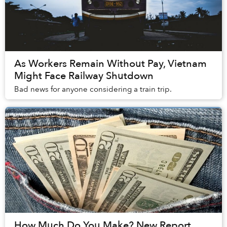
As Workers Remain Without Pay, Vietnam
Might Face Railway Shutdown
Bad news for anyone considering a train trip.
How Much Do You Make? New Report