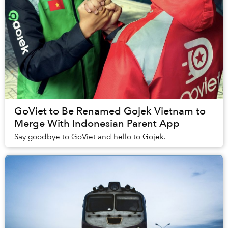
GoViet to Be Renamed Gojek Vietnam to
Merge With Indonesian Parent App
Say goodbye to GoViet and hello to Gojek.