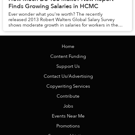
Finds Growing Salaries in HCMC
Ever wonder what you're worth? The recently
released 2013 Robert Walters Global Salary Survey
shows moderate growth in salaries for workers in the
financial, supply chain, engineering, HR, IT, s...
Home
Content Funding
Support Us
Contact Us/Advertising
Copywriting Services
Contribute
Jobs
Events Near Me
Promotions