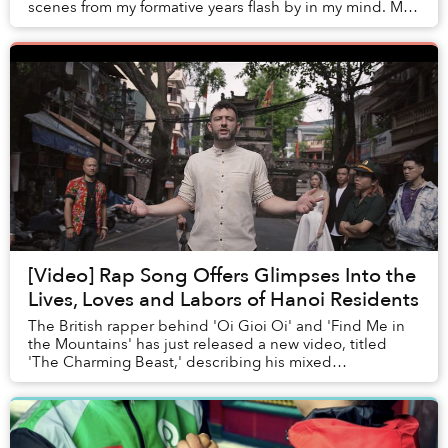
scenes from my formative years flash by in my mind. My
cheeks became flushed and my eyes ...
[Video] Rap Song Offers Glimpses Into the
Lives, Loves and Labors of Hanoi Residents
The British rapper behind 'Oi Gioi Oi' and 'Find Me in
the Mountains' has just released a new video, titled
'The Charming Beast,' describing his mixed
experiences of living in Vietnam’s beautiful but ...