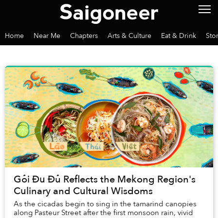
Home
Near Me
Chapters
Arts & Culture
Eat & Drink
Sto
Gỏi Đu Đủ Reflects the Mekong Region's
Culinary and Cultural Wisdoms
As the cicadas begin to sing in the tamarind canopies
along Pasteur Street after the first monsoon rain, vivid