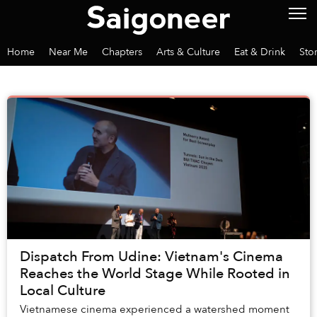
Home
Near Me
Chapters
Arts & Culture
Eat & Drink
Sto
Dispatch From Udine: Vietnam's Cinema
Reaches the World Stage While Rooted in
Local Culture
Vietnamese cinema experienced a watershed moment