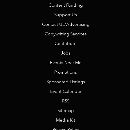
Content Funding
Support Us
Contact Us/Advertising
Copywriting Services
Contribute
Jobs
Events Near Me
Promotions
Sponsored Listings
Event Calendar
RSS
Sitemap
Media Kit
Privacy Policy