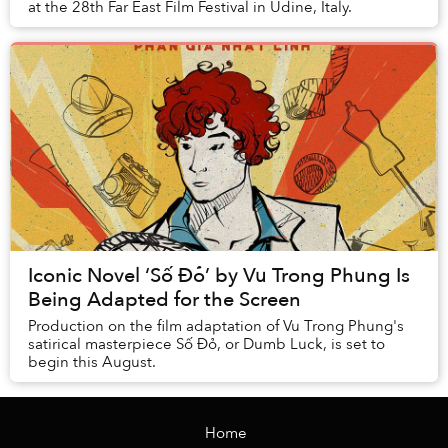
at the 28th Far East Film Festival in Udine, Italy.
Iconic Novel ‘Số Đỏ’ by Vu Trong Phung Is
Being Adapted for the Screen
Production on the film adaptation of Vu Trong Phung's
satirical masterpiece Số Đỏ, or Dumb Luck, is set to
begin this August.
Home