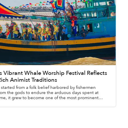
s Vibrant Whale Worship Festival Reflects
ich Animist Traditions
started from a folk belief harbored by fishermen
rom the gods to endure the arduous days spent at
time, it grew to become one of the most prominent