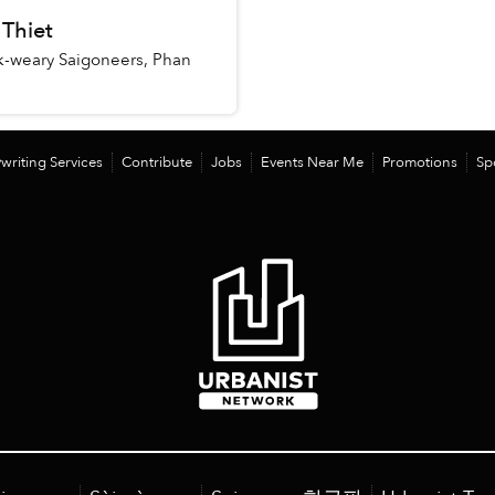
 Thiet
k-weary Saigoneers, Phan
writing Services
Contribute
Jobs
Events Near Me
Promotions
Sp