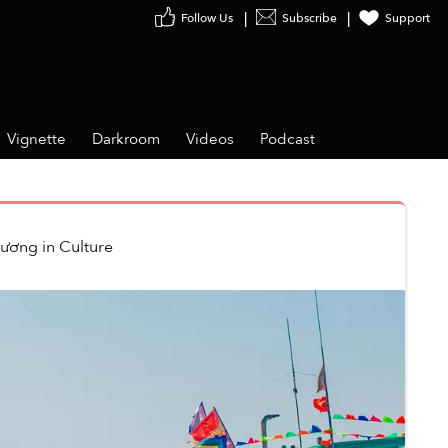
Follow Us
Subscribe
Support
Vignette
Darkroom
Videos
Podcast
hương
in
Culture