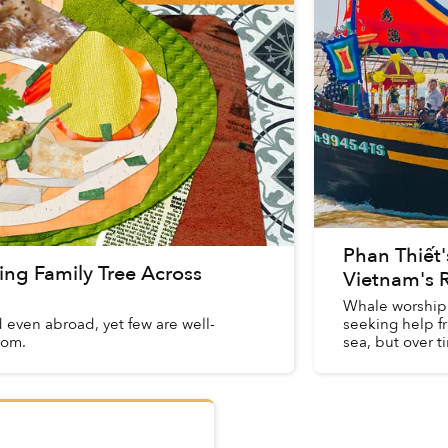
Phan Thiết'
ng Family Tree Across
Vietnam's R
Whale worship 
even abroad, yet few are well-
seeking help f
rom.
sea, but over 
spiritual ...