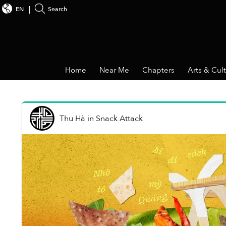
EN
Search
Home
Near Me
Chapters
Arts & Cul
Thu Hà
in
Snack Attack