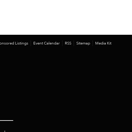
onsored Listings
Event Calendar
RSS
Sitemap
Media Kit