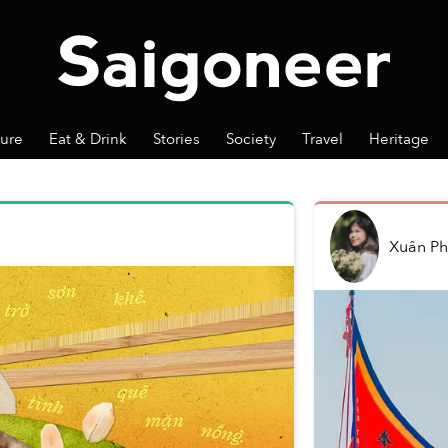
ture
Eat & Drink
Stories
Society
Travel
Heritage
Xuân P