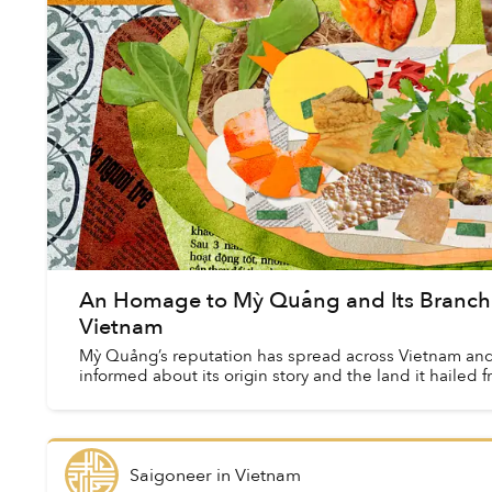
An Homage to Mỳ Quảng and Its Branchi
Vietnam
Mỳ Quảng’s reputation has spread across Vietnam and 
informed about its origin story and the land it hailed f
Saigoneer
in
Vietnam