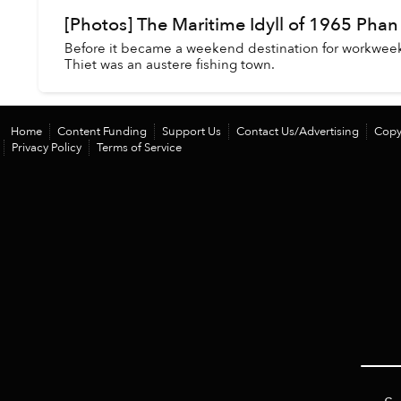
[Photos] The Maritime Idyll of 1965 Phan
Before it became a weekend destination for workwee
Thiet was an austere fishing town.
Home
Content Funding
Support Us
Contact Us/Advertising
Copy
Privacy Policy
Terms of Service