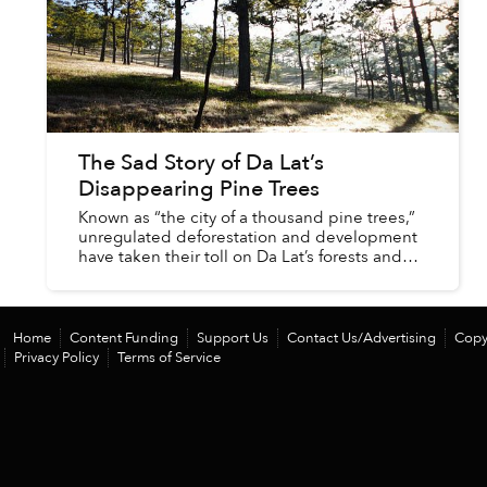
The Sad Story of Da Lat’s
Disappearing Pine Trees
Known as “the city of a thousand pine trees,”
unregulated deforestation and development
have taken their toll on Da Lat’s forests and
pine tree population. There was once a time
when many of Da Lat’s...
Home
Content Funding
Support Us
Contact Us/Advertising
Copy
Privacy Policy
Terms of Service