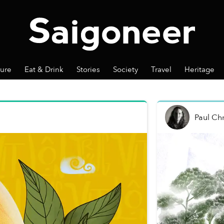
ture
Eat & Drink
Stories
Society
Travel
Heritage
Paul Chr