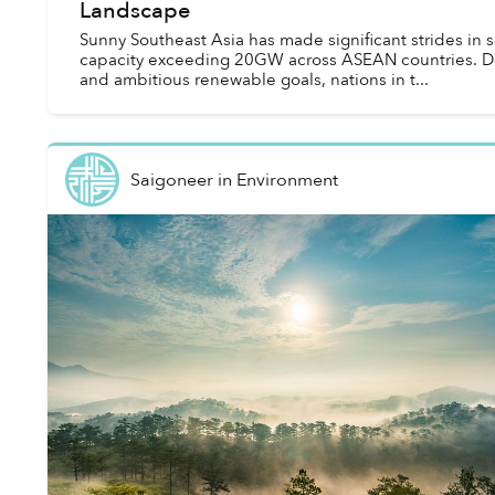
Landscape
Sunny Southeast Asia has made significant strides in so
capacity exceeding 20GW across ASEAN countries. De
and ambitious renewable goals, nations in t...
Saigoneer
in
Environment