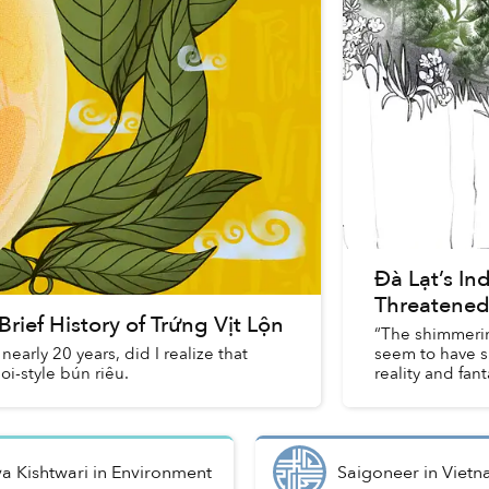
Đà Lạt’s In
Threatened
rief History of Trứng Vịt Lộn
“The shimmerin
nearly 20 years, did I realize that
seem to have s
oi-style bún riêu.
reality and fant
ya Kishtwari
in
Environment
Saigoneer
in
Vietn