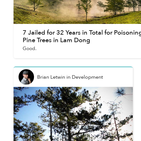
7 Jailed for 32 Years in Total for Poisonin
Pine Trees in Lam Dong
Good.
Brian Letwin
in
Development