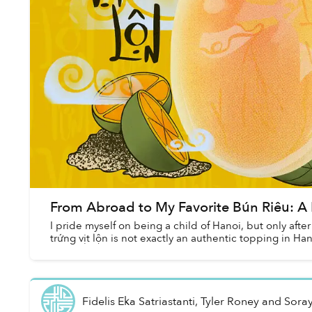
From Abroad to My Favorite Bún Riêu: A B
I pride myself on being a child of Hanoi, but only after 
trứng vịt lộn is not exactly an authentic topping in Han
Fidelis Eka Satriastanti, Tyler Roney and Sora