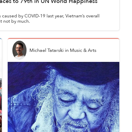
aces to 79th in UN World Happiness
 caused by COVID-19 last year, Vietnam’s overall
t not by much.
Michael Tatarski
in
Music & Arts