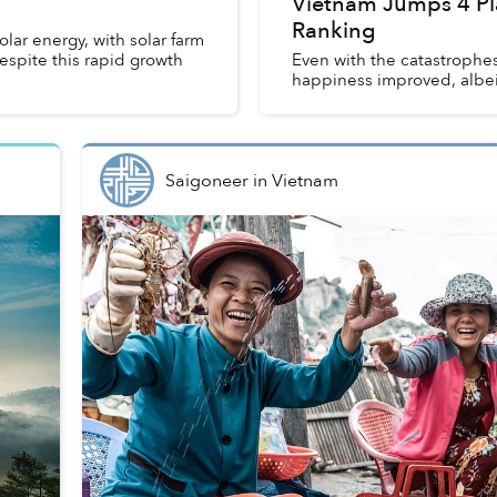
Vietnam Jumps 4 Pl
Ranking
lar energy, with solar farm
spite this rapid growth
Even with the catastrophes
happiness improved, albei
Saigoneer
in
Vietnam