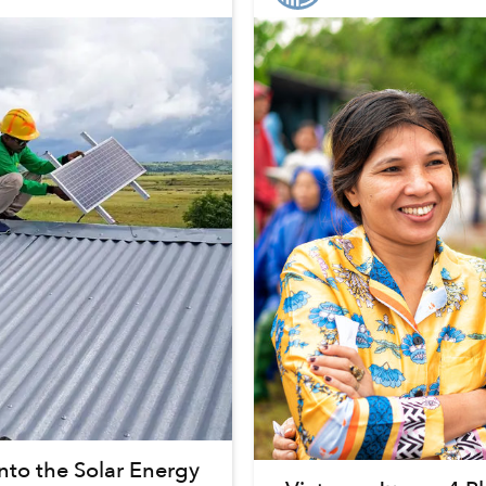
nto the Solar Energy