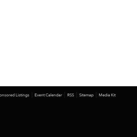
onsored Listings
Event Calendar
RSS
Sitemap
Media Kit