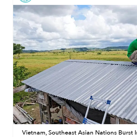
Vietnam, Southeast Asian Nations Burst I