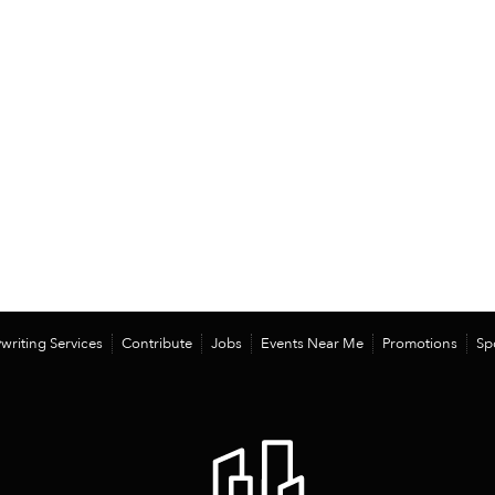
writing Services
Contribute
Jobs
Events Near Me
Promotions
Sp