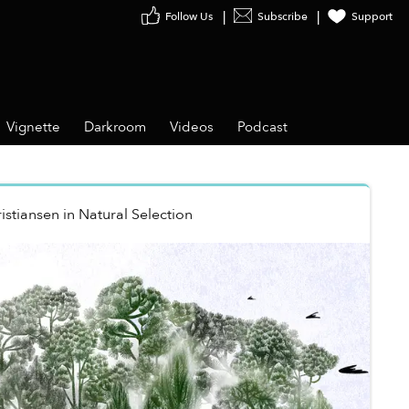
Follow Us
Subscribe
Support
Vignette
Darkroom
Videos
Podcast
istiansen
in
Natural Selection