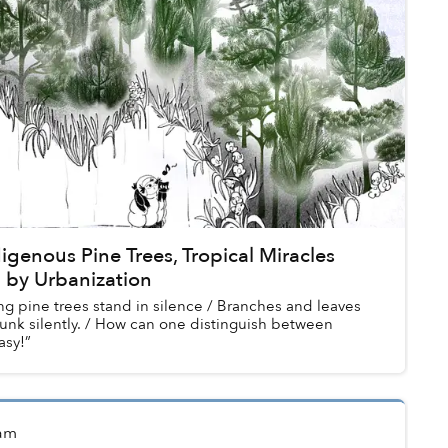
digenous Pine Trees, Tropical Miracles
 by Urbanization
g pine trees stand in silence / Branches and leaves
unk silently. / How can one distinguish between
asy!”
am