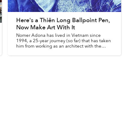
Here's a Thiên Long Ballpoint Pen,
Now Make Art With It
Nomer Adona has lived in Vietnam since
1994, a 25-year journey (so far) that has taken
him from working as an architect with the
Malaysian government to the halls of
international schools.