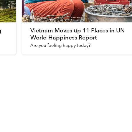
g
Vietnam Moves up 11 Places in UN
World Happiness Report
Are you feeling happy today?