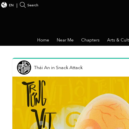
EN
Search
Home
Near Me
Chapters
Arts & Cul
Thái An
in
Snack Attack