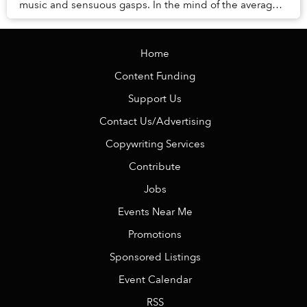
music and sensuous gasps. In the mind of the average
Vietnamese, pole dancing is often asso...
Home
Content Funding
Support Us
Contact Us/Advertising
Copywriting Services
Contribute
Jobs
Events Near Me
Promotions
Sponsored Listings
Event Calendar
RSS