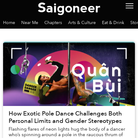
Home
Near Me
Chapters
Arts & Culture
Eat & Drink
Sto
How Exotic Pole Dance Challenges Both
Personal Limits and Gender Stereotypes
Flashing flares of neon lights hug the body of a dancer
who’s spinning around a pole in the raucous thrum of