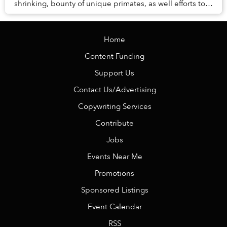
shrinking, bounty of unique primates, as well efforts to
bring these amazing creatures back from the ...
Home
Content Funding
Support Us
Contact Us/Advertising
Copywriting Services
Contribute
Jobs
Events Near Me
Promotions
Sponsored Listings
Event Calendar
RSS