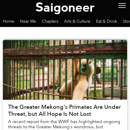
Home
Near Me
Chapters
Arts & Culture
Eat & Drink
Sto
The Greater Mekong's Primates Are Under
Threat, but All Hope Is Not Lost
A recent report from the WWF has highlighted ongoing
threats to the Greater Mekong's wondrous, but