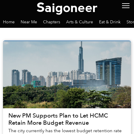
Home
Near Me
Chapters
Arts & Culture
Eat & Drink
Sto
New PM Supports Plan to Let HCMC
Retain More Budget Revenue
The city currently has the lowest budget retention rate