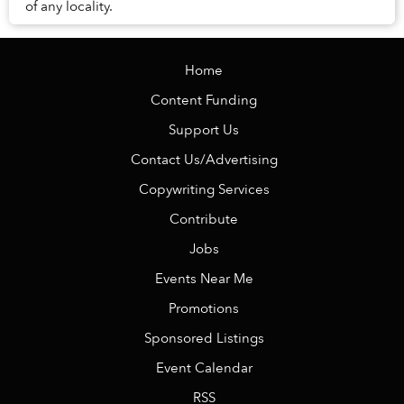
of any locality.
Home
Content Funding
Support Us
Contact Us/Advertising
Copywriting Services
Contribute
Jobs
Events Near Me
Promotions
Sponsored Listings
Event Calendar
RSS