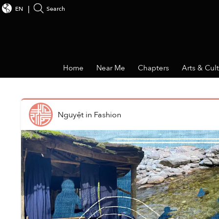
EN
Search
Home
Near Me
Chapters
Arts & Cul
Nguyệt
in
Fashion