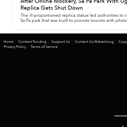
After Online Mockery, Sa Pa Park With Ugl
Replica Gets Shut Down
The ill-proportioned replica statue led authorities to
Sa Pa park that was built to provide tourists with phot
Home
Content Funding
Support Us
Contact Us/Advertising
Copy
Privacy Policy
Terms of Service