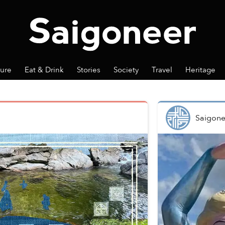
ture
Eat & Drink
Stories
Society
Travel
Heritage
Saigone