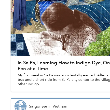
In Sa Pa, Learning How to Indigo Dye, On
Pen at a Time
My first meal in Sa Pa was accidentally earned. After a
bus and a short ride from Sa Pa city center to the village
other indigo...
Saigoneer
in
Vietnam