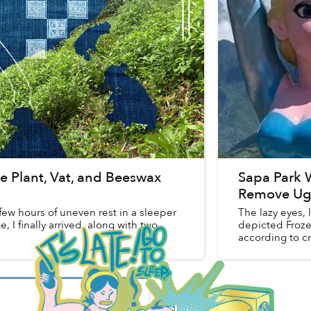
e Plant, Vat, and Beeswax
Sapa Park W
Remove Ugl
 few hours of uneven rest in a sleeper
The lazy eyes,
, I finally arrived, along with two
depicted Froze
according to cri