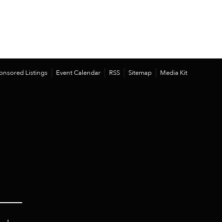
onsored Listings
Event Calendar
RSS
Sitemap
Media Kit