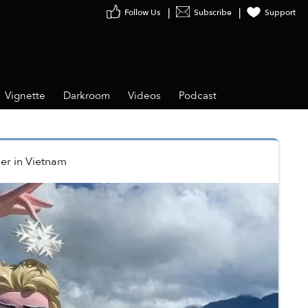
Follow Us
Subscribe
Support
Vignette
Darkroom
Videos
Podcast
er
in
Vietnam