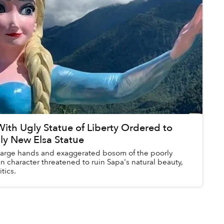
ith Ugly Statue of Liberty Ordered to
y New Elsa Statue
 large hands and exaggerated bosom of the poorly
n character threatened to ruin Sapa's natural beauty,
tics.