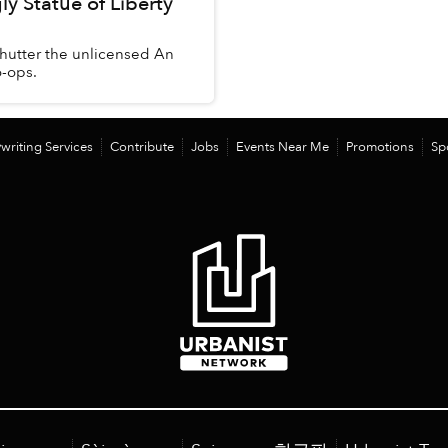
y Statue of Liberty
 shutter the unlicensed An
o-ops.
writing Services
Contribute
Jobs
Events Near Me
Promotions
Sp