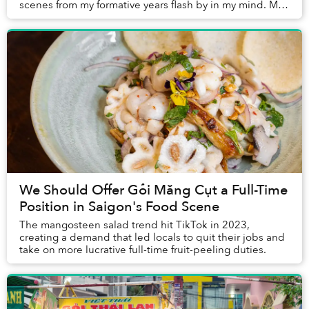
scenes from my formative years flash by in my mind. My
cheeks became flushed and my eyes ...
We Should Offer Gỏi Măng Cụt a Full-Time
Position in Saigon's Food Scene
The mangosteen salad trend hit TikTok in 2023,
creating a demand that led locals to quit their jobs and
take on more lucrative full-time fruit-peeling duties.