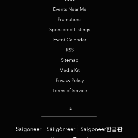
Events Near Me
Promotions
Sponsored Listings
Event Calendar
RSS
Sitemap
Media Kit
Privacy Policy
Terms of Service
Saigoneer
Sài·gòn·eer
Saigoneer한글판