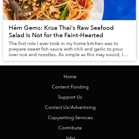
Hẻm Gems: Krua Thai's Raw Seafood
Salad Is Not for the Faint-Hearted
The first role I ever took in my home kitchen was to
prepare sweet fish sauce with chili and garlic to pour
over rice and noodles. As simple as this may sound, I
still can’t master the art after years...
Home
Content Funding
Support Us
Contact Us/Advertising
Copywriting Services
Contribute
Jobs