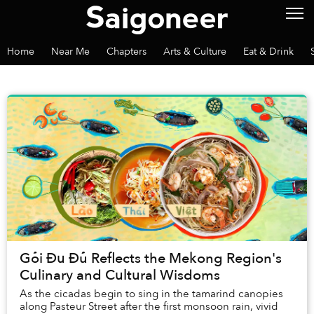
Home
Near Me
Chapters
Arts & Culture
Eat & Drink
Gỏi Đu Đủ Reflects the Mekong Region's
Culinary and Cultural Wisdoms
As the cicadas begin to sing in the tamarind canopies
along Pasteur Street after the first monsoon rain, vivid