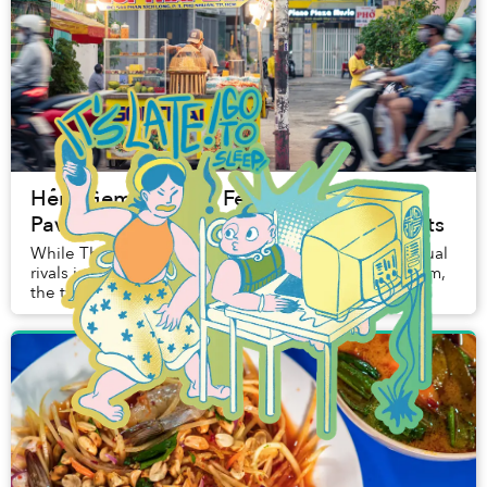
Hẻm Gems: A Thai Feast on a Hẻm
Pavement, With Vietnamese Fusion Twists
While Thailand and Vietnam have long been perpetual
rivals in the football arena, at this streetside Hẻm Gem,
the two cultures forge a harmonious relationship.