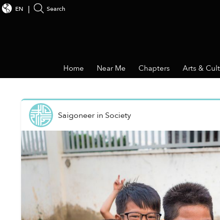
EN
Search
Home
Near Me
Chapters
Arts & Cul
Saigoneer
in
Society