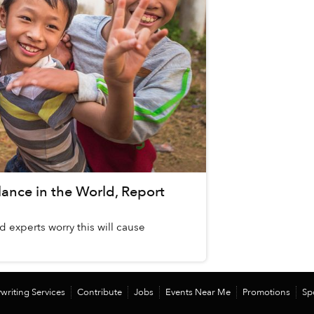
ance in the World, Report
d experts worry this will cause
writing Services
Contribute
Jobs
Events Near Me
Promotions
Sp