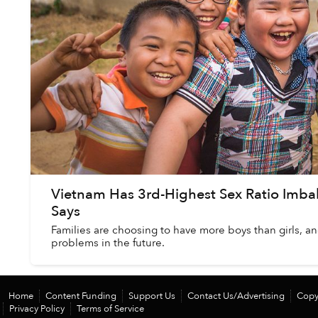
Vietnam Has 3rd-Highest Sex Ratio Imbal
Says
Families are choosing to have more boys than girls, an
problems in the future.
Home
Content Funding
Support Us
Contact Us/Advertising
Copy
Privacy Policy
Terms of Service