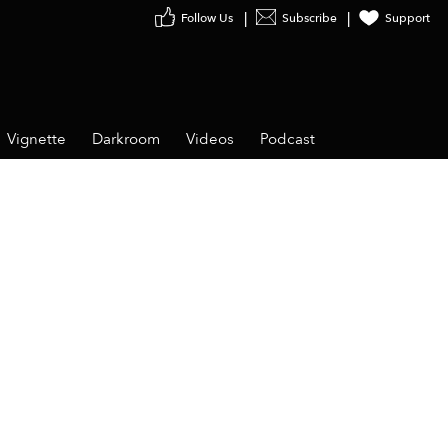
Follow Us
Subscribe
Support
Vignette
Darkroom
Videos
Podcast