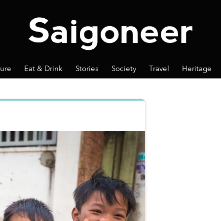
ture
Eat & Drink
Stories
Society
Travel
Heritage