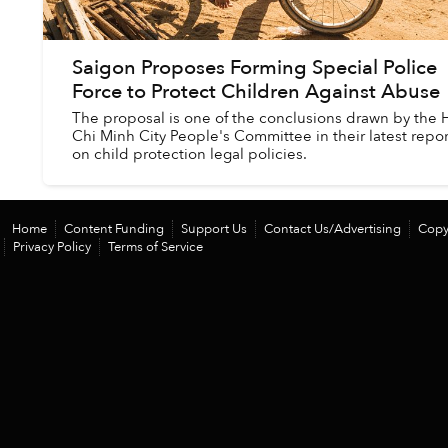
Saigon Proposes Forming Special Police
Force to Protect Children Against Abuse
The proposal is one of the conclusions drawn by the 
Chi Minh City People's Committee in their latest repor
on child protection legal policies.
Home
Content Funding
Support Us
Contact Us/Advertising
Copy
Privacy Policy
Terms of Service