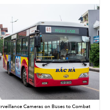
Surveillance Cameras on Buses to Combat