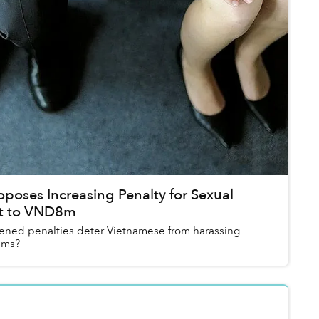
poses Increasing Penalty for Sexual
t to VND8m
tened penalties deter Vietnamese from harassing
ims?