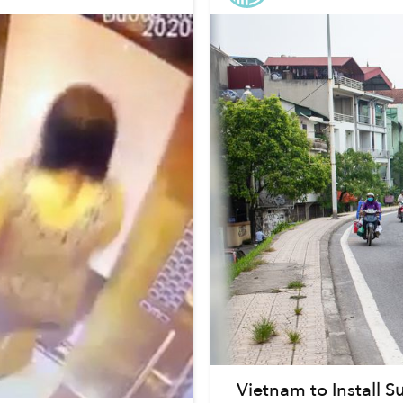
Vietnam to Install 