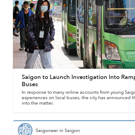
Saigon to Launch Investigation Into Ra
Buses
In response to many online accounts from young Saigo
experiences on local buses, the city has announced th
into the matter.
Saigoneer
in
Saigon