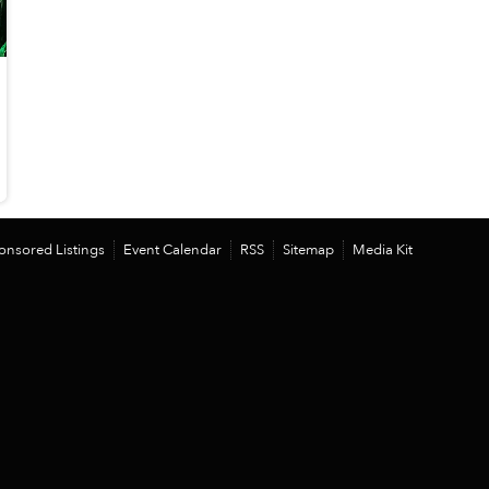
onsored Listings
Event Calendar
RSS
Sitemap
Media Kit