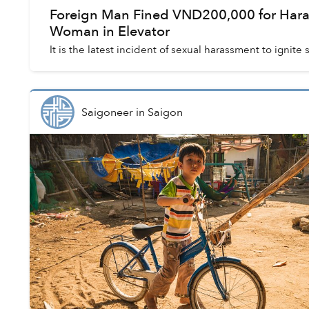
Foreign Man Fined VND200,000 for Hara
Woman in Elevator
It is the latest incident of sexual harassment to ignite
Saigoneer
in
Saigon