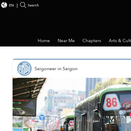
EN
Search
Home
Near Me
Chapters
Arts & Cul
Saigoneer
in
Saigon