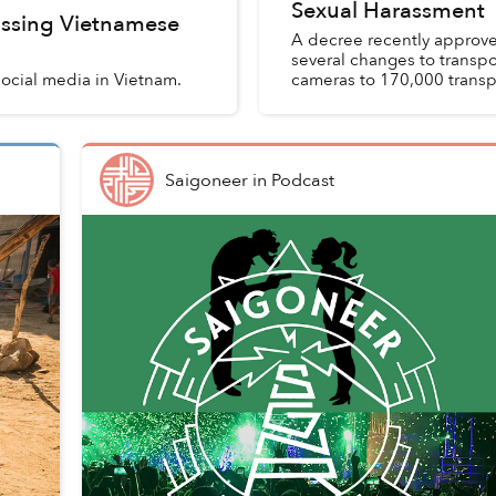
Sexual Harassment
ssing Vietnamese
A decree recently approv
several changes to transpo
 social media in Vietnam.
cameras to 170,000 transpo
Saigoneer
in
Podcast