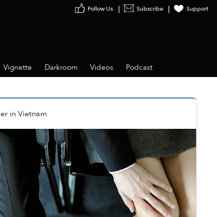
Follow Us
Subscribe
Support
Vignette
Darkroom
Videos
Podcast
er
in
Vietnam