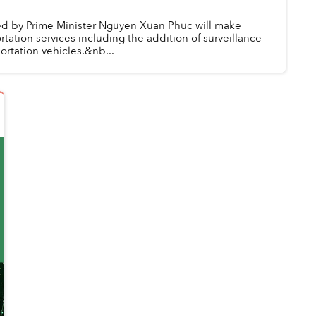
ed by Prime Minister Nguyen Xuan Phuc will make
rtation services including the addition of surveillance
rtation vehicles.&nb...