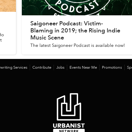
Saigoneer Podcast: Victim-
Blaming in 2019; the Rising Indie
Ho
Music Scene
t
The latest Saigoneer Podcast is available now!
writing Services
Contribute
Jobs
Events Near Me
Promotions
Sp