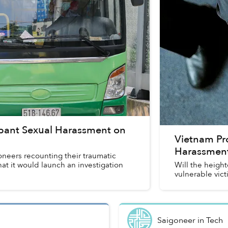
mpant Sexual Harassment on
Vietnam Pro
Harassmen
neers recounting their traumatic
at it would launch an investigation
Will the heigh
vulnerable vict
Saigoneer
in
Tech