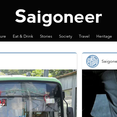
ture
Eat & Drink
Stories
Society
Travel
Heritage
Saigone