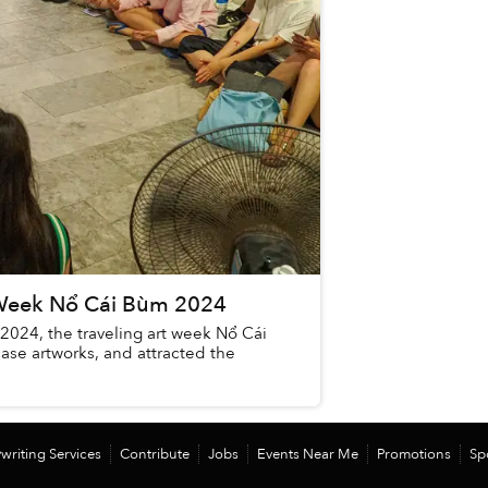
t Week Nổ Cái Bùm 2024
2024, the traveling art week Nổ Cái
ase artworks, and attracted the
writing Services
Contribute
Jobs
Events Near Me
Promotions
Sp