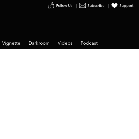
Follow Us
Subscribe
Support
Vignette
Darkroom
Videos
Podcast