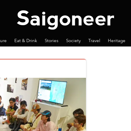
ture
Eat & Drink
Stories
Society
Travel
Heritage