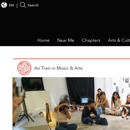
EN
Search
Home
Near Me
Chapters
Arts & Cul
An Tran
in
Music & Arts