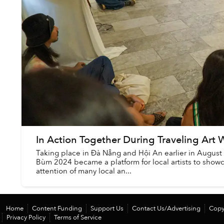
In Action Together During Traveling Ar
Taking place in Đà Nẵng and Hội An earlier in August 
Bùm 2024 became a platform for local artists to showc
attention of many local an...
Home
Content Funding
Support Us
Contact Us/Advertising
Copy
Privacy Policy
Terms of Service