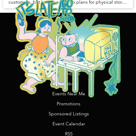
customers, but has revealed no plans for physical stores
in Vietnam.
Home
Content Funding
Support Us
Contact Us/Advertising
Copywriting Services
Contribute
Jobs
Events Near Me
Promotions
Sponsored Listings
Event Calendar
RSS