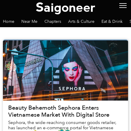
Home
Near Me
Chapters
Arts & Culture
Eat & Drink
Beauty Behemoth Sephora Enters
Vietnamese Market With Digital Store
Sephora, the wide-reaching consumer goods retailer,
has launched an e-commerce portal for Vietnamese