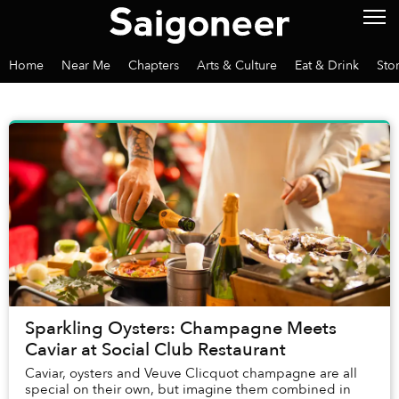
Home
Near Me
Chapters
Arts & Culture
Eat & Drink
Sto
Sparkling Oysters: Champagne Meets
Caviar at Social Club Restaurant
Caviar, oysters and Veuve Clicquot champagne are all
special on their own, but imagine them combined in