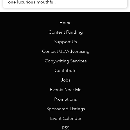
one luxurious mouthful.
Home
Content Funding
Support Us
Contact Us/Advertising
Copywriting Services
Contribute
Jobs
Events Near Me
Promotions
Sponsored Listings
Event Calendar
RSS