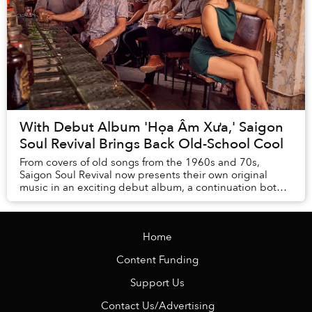
With Debut Album 'Họa Âm Xưa,' Saigon
Soul Revival Brings Back Old-School Cool
From covers of old songs from the 1960s and 70s,
Saigon Soul Revival now presents their own original
music in an exciting debut album, a continuation both
in spirit and execution of the silvery vein o...
Home
Content Funding
Support Us
Contact Us/Advertising