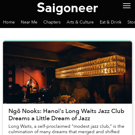
Home
Near Me
Chapters
Arts & Culture
Eat & Drink
Sto
Ngõ Nooks: Hanoi's Long Waits Jazz Club
Dreams a Little Dream of Jazz
Long Waits, a self-proclaimed “modest jazz club,” is the
culmination of many dreams that merged and shifted