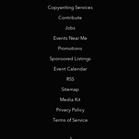
Copywriting Services
Contribute
Jobs
Events Near Me
Promotions
Sponsored Listings
Event Calendar
RSS
Sitemap
Media Kit
Privacy Policy
Terms of Service