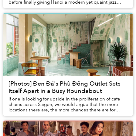
before finally giving Hanoi a modern yet quaint jazz
experience.
[Photos] Đen Đá's Phù Đổng Outlet Sets
Itself Apart in a Busy Roundabout
If one is looking for upside in the proliferation of cafe
chains across Saigon, we would argue that the more
locations there are, the more chances there are for
architects to get more creative than yo...