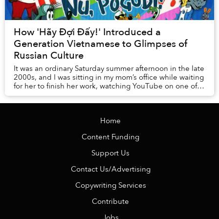
How 'Hãy Đợi Đấy!' Introduced a
Generation Vietnamese to Glimpses of
Russian Culture
It was an ordinary Saturday summer afternoon in the late
2000s, and I was sitting in my mom’s office while waiting
for her to finish her work, watching YouTube on one of
the computers in the room. It ...
Home
Content Funding
Support Us
Contact Us/Advertising
Copywriting Services
Contribute
Jobs