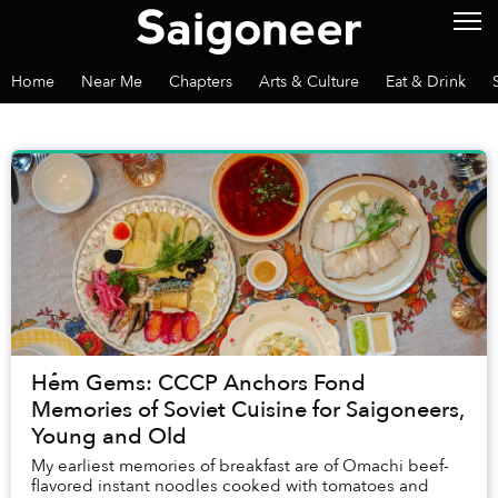
Home
Near Me
Chapters
Arts & Culture
Eat & Drink
Hẻm Gems: CCCP Anchors Fond
Memories of Soviet Cuisine for Saigoneers,
Young and Old
My earliest memories of breakfast are of Omachi beef-
flavored instant noodles cooked with tomatoes and