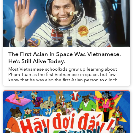
The First Asian in Space Was Vietnamese.
He’s Still Alive Today.
Most Vietnamese schoolkids grew up learning about
Phạm Tuân as the first Vietnamese in space, but few
know that he was also the first Asian person to clinch
the honor.