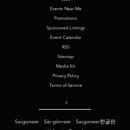
Events Near Me
Promotions
Sponsored Listings
Event Calendar
RSS
Sitemap
Media Kit
Privacy Policy
Terms of Service
Saigoneer
Sài·gòn·eer
Saigoneer한글판