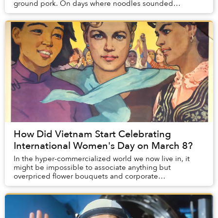
ground pork. On days where noodles sounded
uninspiring, my mom would offer me the same plate as
m...
How Did Vietnam Start Celebrating
International Women's Day on March 8?
In the hyper-commercialized world we now live in, it
might be impossible to associate anything but
overpriced flower bouquets and corporate
sponsorships with International Women’s Day (IWD), but
the w...