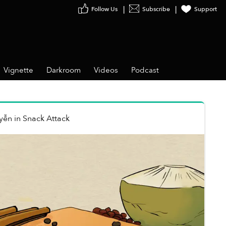
Follow Us
Subscribe
Support
Vignette
Darkroom
Videos
Podcast
yễn
in
Snack Attack