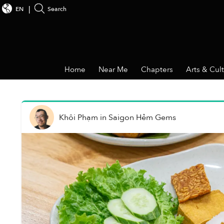
EN
Search
Home
Near Me
Chapters
Arts & Cul
Khôi Phạm
in
Saigon Hẻm Gems