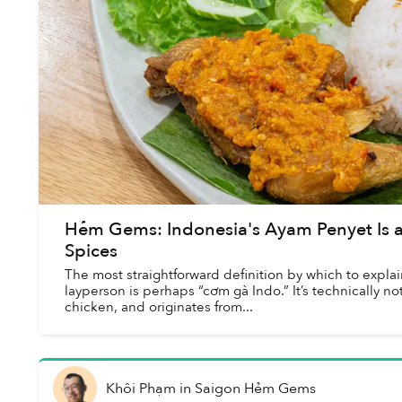
Hẻm Gems: Indonesia's Ayam Penyet Is a
Spices
The most straightforward definition by which to expl
layperson is perhaps “cơm gà Indo.” It’s technically no
chicken, and originates from...
Khôi Phạm
in
Saigon Hẻm Gems