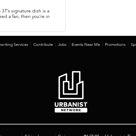
 3T’s signature dish is a
eed a fan, then you’re in
writing Services
Contribute
Jobs
Events Near Me
Promotions
Sp