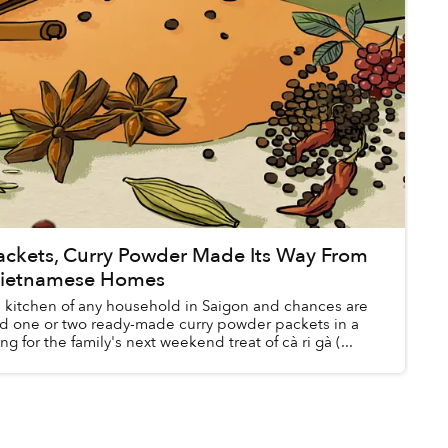
Packets, Curry Powder Made Its Way From
 Vietnamese Homes
e kitchen of any household in Saigon and chances are
find one or two ready-made curry powder packets in a
g for the family's next weekend treat of cà ri gà (...