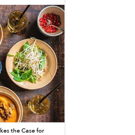
es the Case for