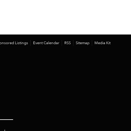
onsored Listings
Event Calendar
RSS
Sitemap
Media Kit