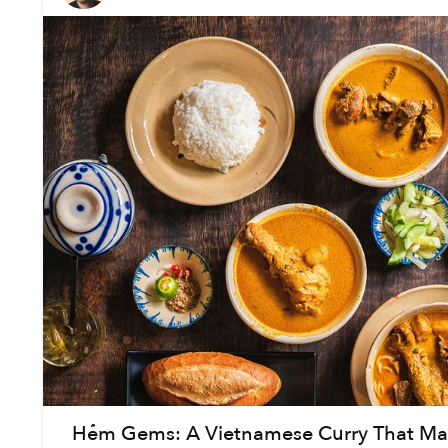
Hẻm Gems: A Vietnamese Curry That Mak