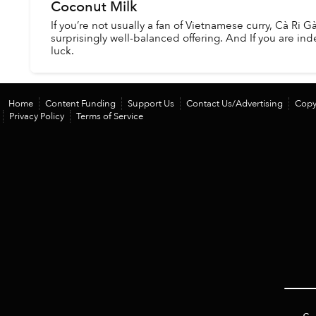
Coconut Milk
If you’re not usually a fan of Vietnamese curry, Cà Ri Gà
surprisingly well-balanced offering. And If you are ind
luck.
Home
Content Funding
Support Us
Contact Us/Advertising
Copy
Privacy Policy
Terms of Service