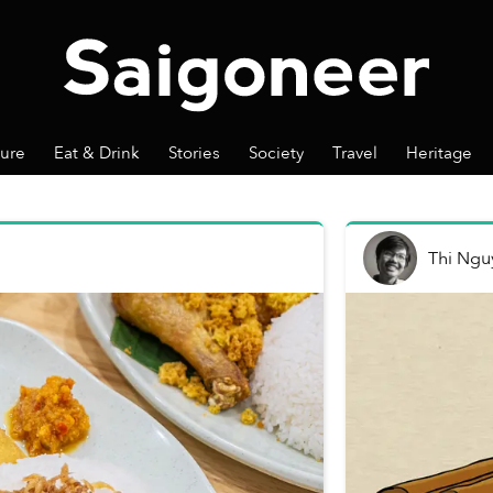
ture
Eat & Drink
Stories
Society
Travel
Heritage
Thi Ngu