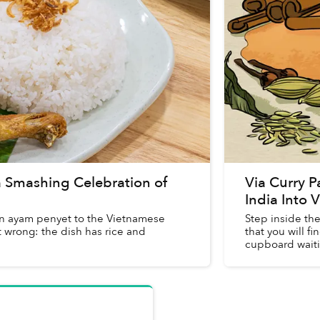
 Smashing Celebration of
Via Curry 
India Into
ain ayam penyet to the Vietnamese
Step inside th
t wrong: the dish has rice and
that you will 
cupboard waitin