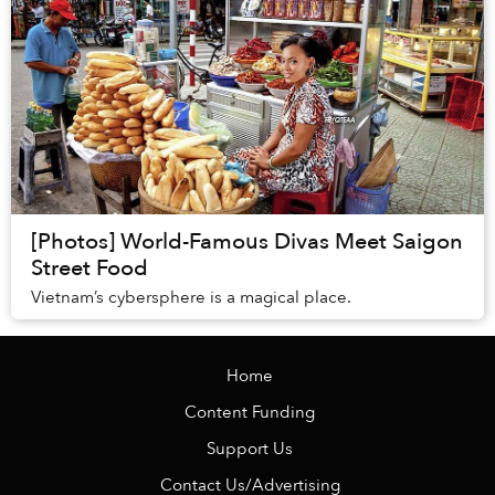
[Photos] World-Famous Divas Meet Saigon
Street Food
Vietnam’s cybersphere is a magical place.
Home
Content Funding
Support Us
Contact Us/Advertising