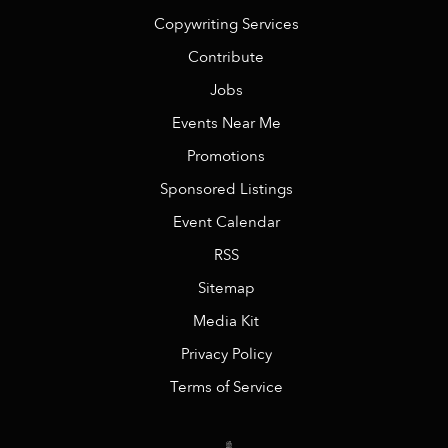
Copywriting Services
Contribute
Jobs
Events Near Me
Promotions
Sponsored Listings
Event Calendar
RSS
Sitemap
Media Kit
Privacy Policy
Terms of Service