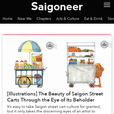
Home
Near Me
Chapters
Arts & Culture
Eat & Drink
Sto
[Illustrations] The Beauty of Saigon Street
Carts Through the Eye of Its Beholder
It’s easy to take Saigon street cart culture for granted,
but it only takes the discerning eyes of an artist to