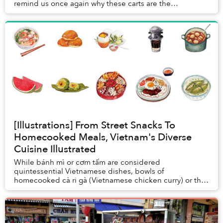
remind us once again why these carts are the
cornerstone of our urban tapestry.
[Illustrations] From Street Snacks To
Homecooked Meals, Vietnam's Diverse
Cuisine Illustrated
While bánh mì or cơm tấm are considered
quintessential Vietnamese dishes, bowls of
homecooked cà ri gà (Vietnamese chicken curry) or thịt
kho tàu (caramelized pork and eggs) are also central...