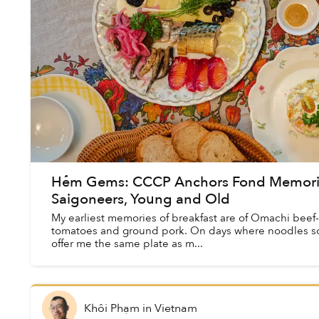
Hẻm Gems: CCCP Anchors Fond Memories 
Saigoneers, Young and Old
My earliest memories of breakfast are of Omachi beef
tomatoes and ground pork. On days where noodles 
offer me the same plate as m...
Khôi Phạm
in
Vietnam