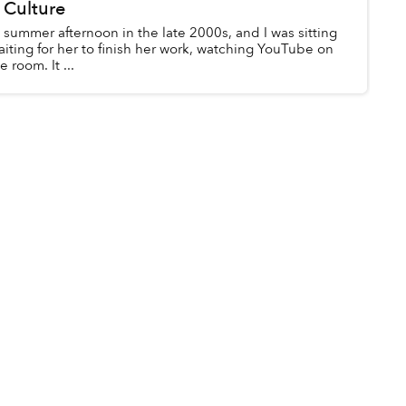
 Culture
y summer afternoon in the late 2000s, and I was sitting
aiting for her to finish her work, watching YouTube on
 room. It ...