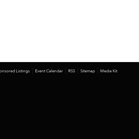
onsored Listings
Event Calendar
RSS
Sitemap
Media Kit