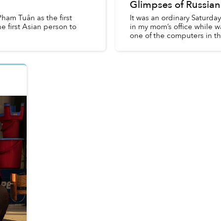
Glimpses of Russian
hạm Tuân as the first
It was an ordinary Saturda
e first Asian person to
in my mom’s office while w
one of the computers in the