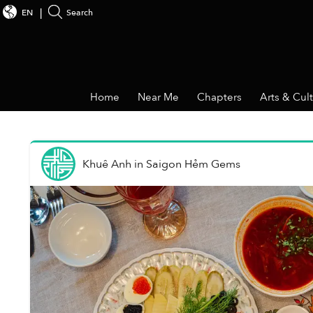
EN
Search
Home
Near Me
Chapters
Arts & Cul
Khuê Anh
in
Saigon Hẻm Gems