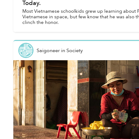
Today.
Most Vietnamese schoolkids grew up learning about P
Vietnamese in space, but few know that he was also th
clinch the honor.
Saigoneer
in
Society