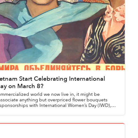
tnam Start Celebrating International
ay on March 8?
ommercialized world we now live in, it might be
associate anything but overpriced flower bouquets
sponsorships with International Women’s Day (IWD),