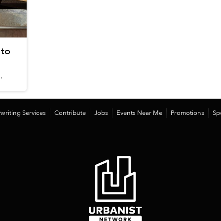
 to
.
writing Services
Contribute
Jobs
Events Near Me
Promotions
Sp