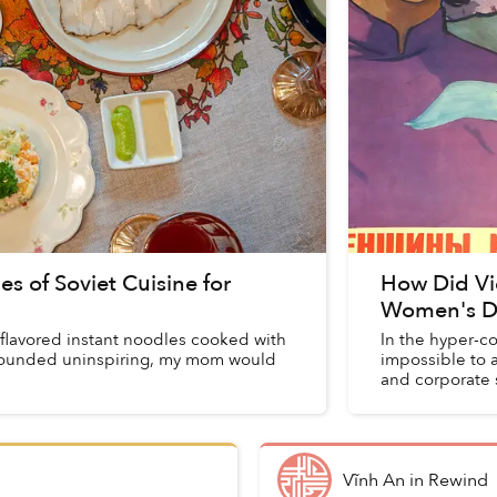
of Soviet Cuisine for
How Did Vie
Women's D
-flavored instant noodles cooked with
In the hyper-c
sounded uninspiring, my mom would
impossible to 
and corporate 
but the w...
Vĩnh An
in
Rewind