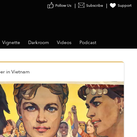
Follow Us
Subscribe
Support
Vignette
Darkroom
Videos
Podcast
er
in
Vietnam