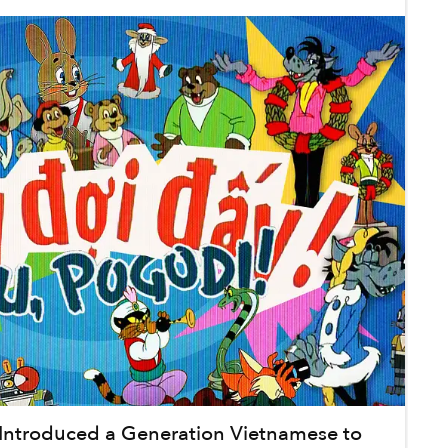
 Introduced a Generation Vietnamese to