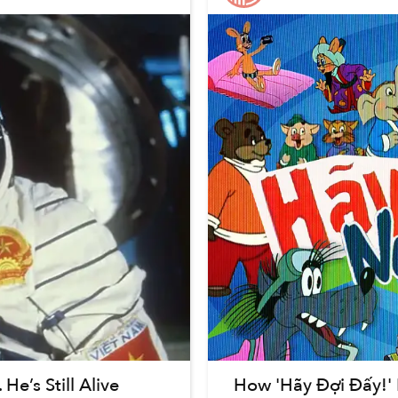
e’s Still Alive
How 'Hãy Đợi Đấy!'