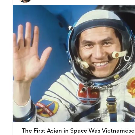
The First Asian in Space Was Vietnamese. H