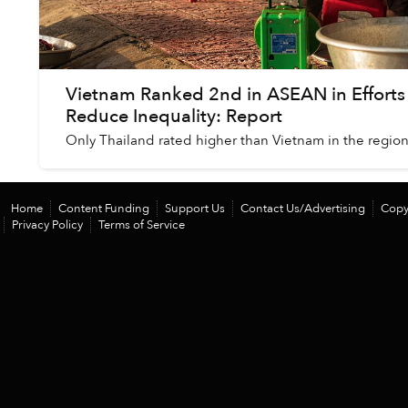
Vietnam Ranked 2nd in ASEAN in Efforts
Reduce Inequality: Report
Only Thailand rated higher than Vietnam in the region
Home
Content Funding
Support Us
Contact Us/Advertising
Copy
Privacy Policy
Terms of Service