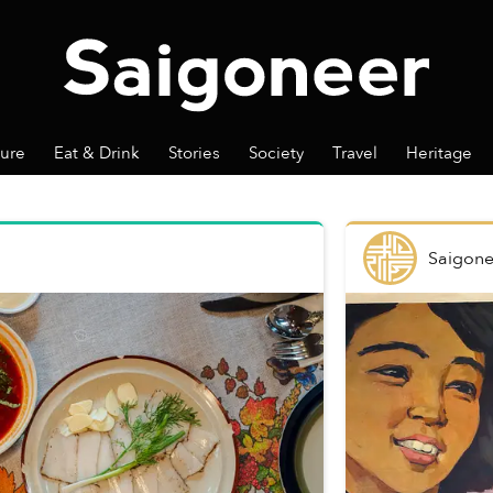
ture
Eat & Drink
Stories
Society
Travel
Heritage
Saigone