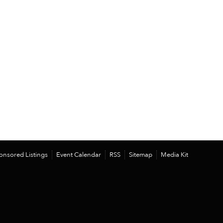
onsored Listings
Event Calendar
RSS
Sitemap
Media Kit