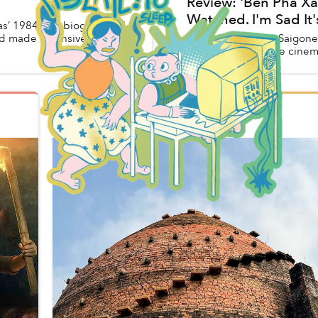
Review: 'Bến Phà Xá
Watched. I'm Sad It'
as’ 1984 autobiographical
d made extensive use of
The day when the Saigonee
Phà Xác Sống in the cinema
Hiếu Y
in
Vietnam