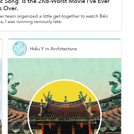
c Sống' Is the 2nd-Worst Movie I've Ever
s Over.
r team organized a little get-together to watch Bến
, I was running seriously late.
Hiếu Y
in
Architecture