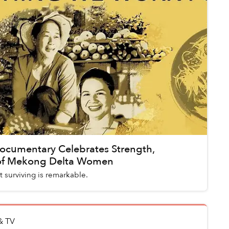
Documentary Celebrates Strength,
 of Mekong Delta Women
 surviving is remarkable.
& TV