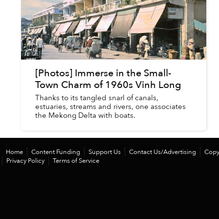
[Photos] Immerse in the Small-
Town Charm of 1960s Vinh Long
Thanks to its tangled snarl of canals,
estuaries, streams and rivers, one associates
the Mekong Delta with boats.
Home
Content Funding
Support Us
Contact Us/Advertising
Copy
Privacy Policy
Terms of Service