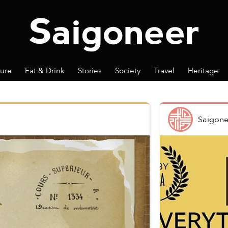
ture
Eat & Drink
Stories
Society
Travel
Heritage
Saigone