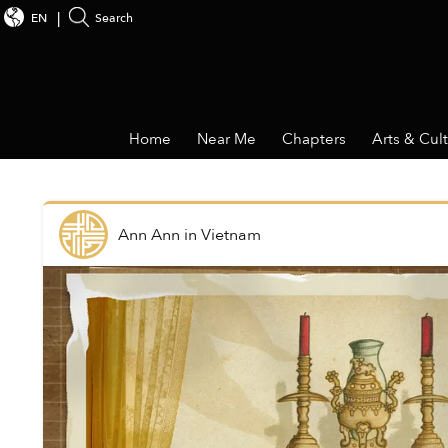
EN
Search
Home
Near Me
Chapters
Arts & Cul
Ann Ann
in
Vietnam