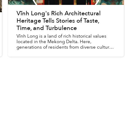
Vĩnh Long's Rich Architectural
Heritage Tells Stories of Taste,
Time, and Turbulence
Vĩnh Long is a land of rich historical values
located in the Mekong Delta. Here,
generations of residents from diverse cultural
backgrounds have been living, working, and
interacting across key milest...