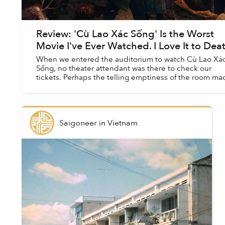
Review: 'Cù Lao Xác Sống' Is the Worst
Movie I've Ever Watched. I Love It to Deat
When we entered the auditorium to watch Cù Lao Xá
Sống, no theater attendant was there to check our
tickets. Perhaps the telling emptiness of the room ma
them realize they could be doing better thi...
Saigoneer
in
Vietnam