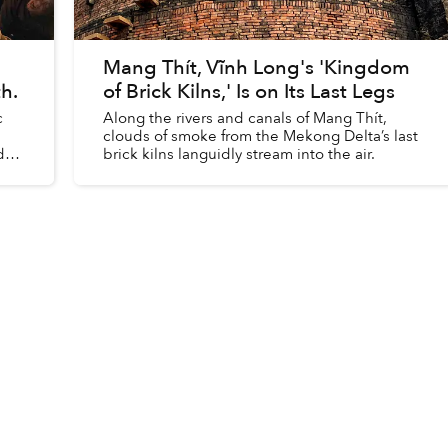
Mang Thít, Vĩnh Long's 'Kingdom
h.
of Brick Kilns,' Is on Its Last Legs
c
Along the rivers and canals of Mang Thít,
clouds of smoke from the Mekong Delta’s last
de
brick kilns languidly stream into the air.