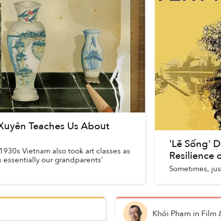
Xuyên Teaches Us About
'Lẽ Sống' 
1930s Vietnam also took art classes as
Resilience
as essentially our grandparents’
Sometimes, just
Khôi Phạm
in
Film 