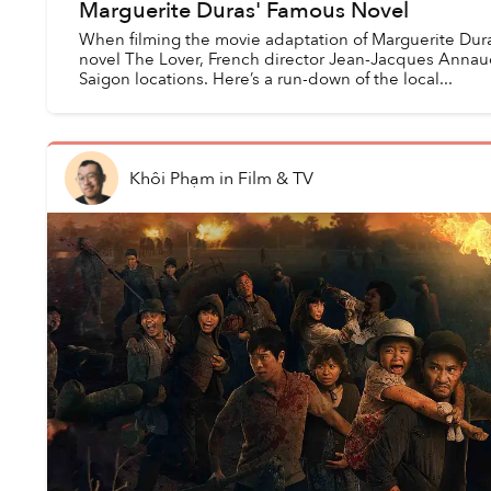
Marguerite Duras' Famous Novel
When filming the movie adaptation of Marguerite Dur
novel The Lover, French director Jean-Jacques Annau
Saigon locations. Here’s a run-down of the local...
Khôi Phạm
in
Film & TV