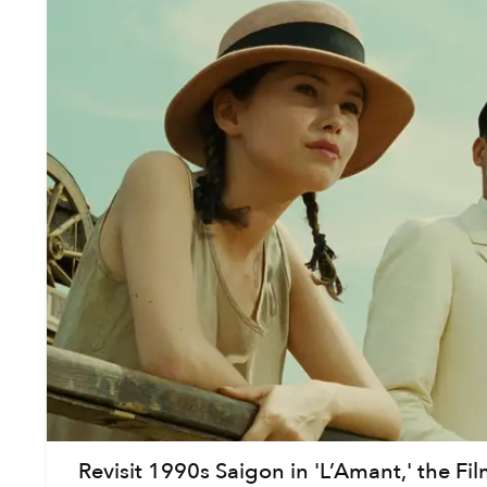
Revisit 1990s Saigon in 'L’Amant,' the Fi