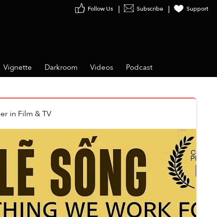
Follow Us
Subscribe
Support
Vignette
Darkroom
Videos
Podcast
er
in
Film & TV