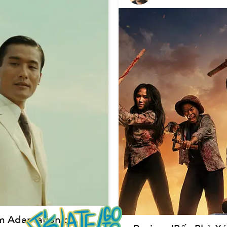
lm Adaptation of