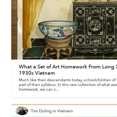
What a Set of Art Homework From Long 
1930s Vietnam
Much like their descendants today, schoolchildren of 
part of their syllabus. In this rare collection of what w
homework, we can s...
Tim Doling
in
Vietnam