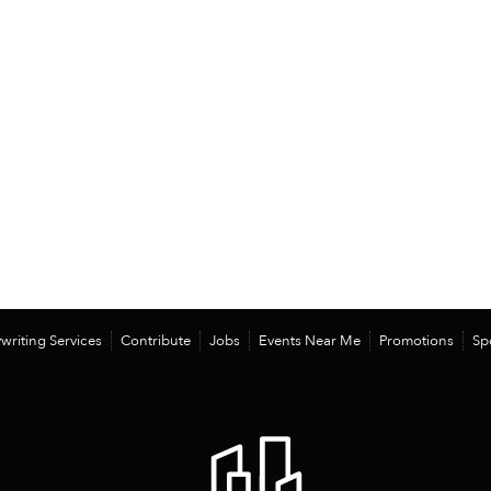
writing Services
Contribute
Jobs
Events Near Me
Promotions
Sp