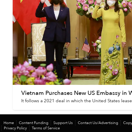
Vietnam Purchases New US Embassy in 
It follows a 2021 deal in which the United States lea
Home
Content Funding
Support Us
Contact Us/Advertising
Copy
Privacy Policy
Terms of Service