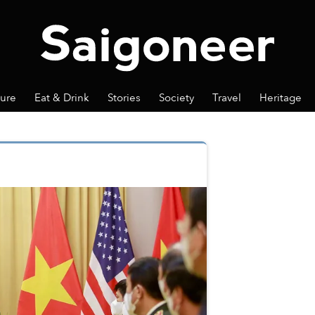
ture
Eat & Drink
Stories
Society
Travel
Heritage