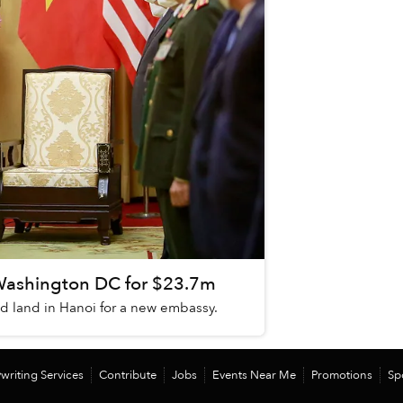
Washington DC for $23.7m
sed land in Hanoi for a new embassy.
writing Services
Contribute
Jobs
Events Near Me
Promotions
Sp