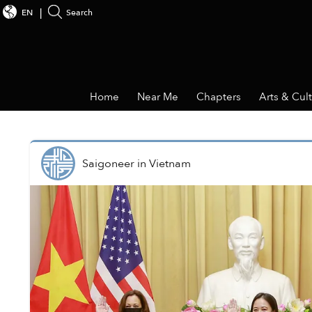
EN
Search
Home
Near Me
Chapters
Arts & Cul
Saigoneer
in
Vietnam