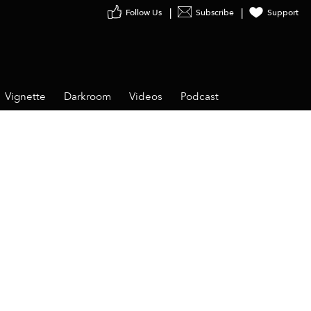
Follow Us
Subscribe
Support
Vignette
Darkroom
Videos
Podcast