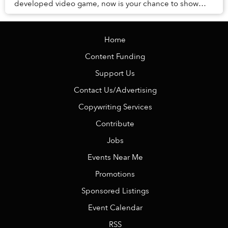
developed video game, now is your chance to show
your support for the creators.
Home
Content Funding
Support Us
Contact Us/Advertising
Copywriting Services
Contribute
Jobs
Events Near Me
Promotions
Sponsored Listings
Event Calendar
RSS