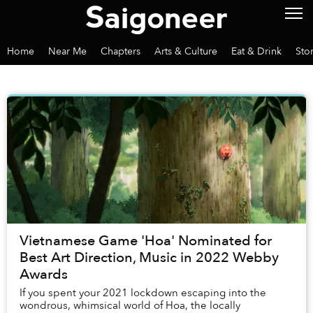
Home
Near Me
Chapters
Arts & Culture
Eat & Drink
Sto
Vietnamese Game 'Hoa' Nominated for
Best Art Direction, Music in 2022 Webby
Awards
If you spent your 2021 lockdown escaping into the
wondrous, whimsical world of Hoa, the locally