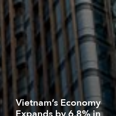
Vietnam’s Economy
Expands by 6.8% in