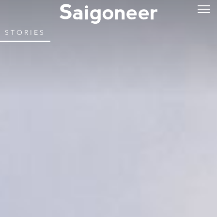
STORIES