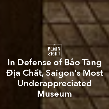
In Defense of Bảo Tàng
Địa Chất, Saigon's Most
Underappreciated
Museum
Paul