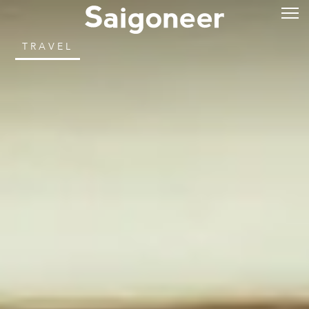
TRAVEL