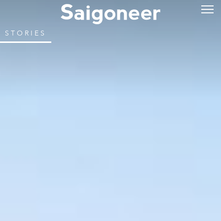
STORIES