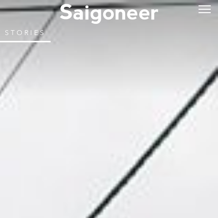
STORIES