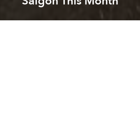
Saigon This Month
Saigoneer
Alberto Prieto
Previous article
Next article
Officials Concerned as Vietnamese Laborers Overstay Visas in Korea
Thai Women Enter Male-Domi
A
A
A
As bad weather is expected to continue in coming
weeks, dry season downpours similar to those that
have recently hit Saigon will return, in addition to
brutal heat.
According to
VnExpress
, the Southern
Hydrometeorological Center has forecasted that
April will see some of 2017's hottest days, along with
severe thunderstorms. The center predicts average
o
high temperatures may reach 39
C (102
F), while
o
rain will soak the metropolis at times.