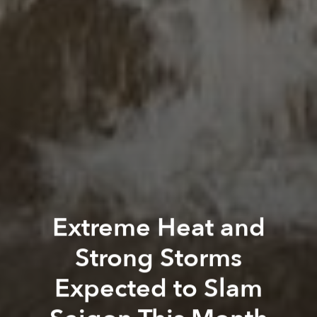
Extreme Heat and
Strong Storms
Expected to Slam