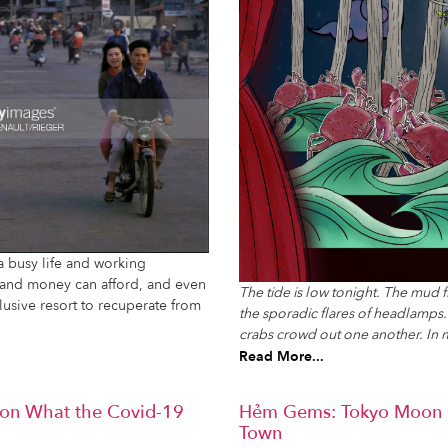
 busy life and working
e and money can afford, and even
The tide is low tonight. The mud 
nclusive resort to recuperate from
the sporadic flares of headlamp
crabs crowd out one another. In 
Read More...
g on What the Covid-19
Hẻm Gems: Tokyo Moon C
Town