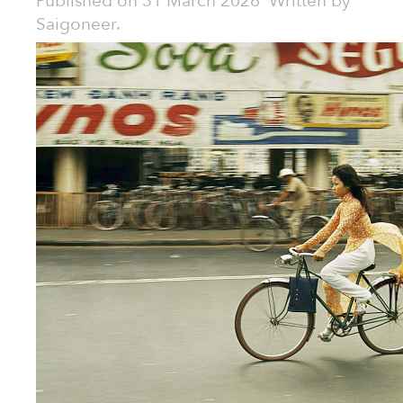
Published on
31 March 2026
Written by
Saigoneer.