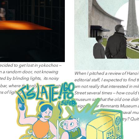
ecided to get lost in yokochos —
 on a random door, not knowing
When I pitched a review of Hanoi
ed by blinding lights, its noisy
editorial staff, I expected to fin
n bar, where the only movements
am not really that interested in mi
ms of light going through bottles
Street several times — how could
museum say that the old one didn’
Saigon’s War Remnants Museum a
museum, at Hải Phòng’s naval mus
prowess across the country? Quite a
Read More...