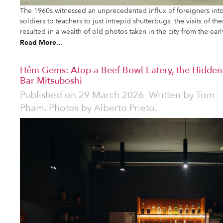
The 1960s witnessed an unprecedented influx of foreigners in
soldiers to teachers to just intrepid shutterbugs, the visits of t
resulted in a wealth of old photos taken in the city from the earl
Read More...
Hẻm Gems: Atop a Beef Bowl Eatery, the Hidden
Bar Mitsuboshi
Published on
29 March 2026
Written by
Tom
Phạm. Photos by Alberto Prieto.