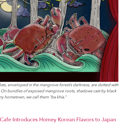
flats, enveloped in the mangrove forest’s darkness, are dotted with
s. On bundles of exposed mangrove roots, shadows cast by black
my hometown, we call them “ba khía.”
afe Introduces Homey Korean Flavors to Japan