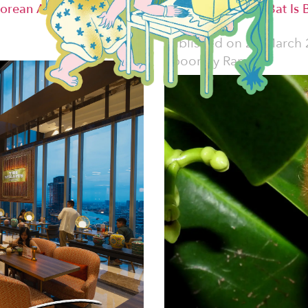
orean Alternative
Vietnam's Woolly Bat Is 
Decorations
Published on
25 March 
Spoorthy Raman.