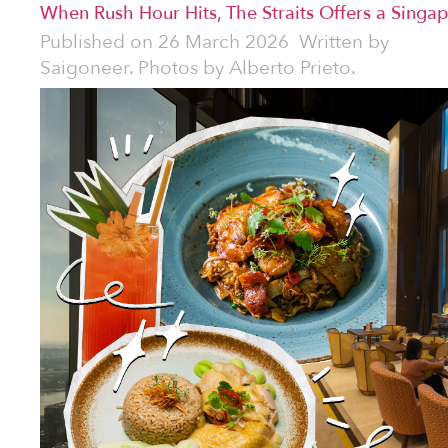
When Rush Hour Hits, The Straits Offers a Singap
Published on
26 March 2026
Written by
Saigoneer. Photos by Alberto Prieto.