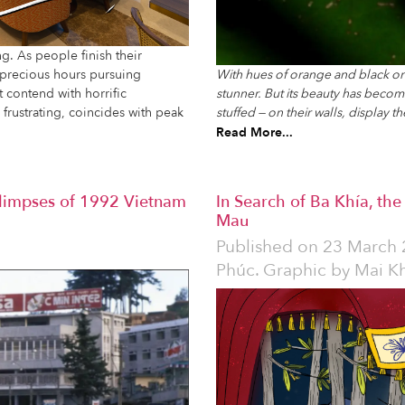
ing. As people finish their
 precious hours pursuing
With hues of orange and black on it
t contend with horrific
stunner. But its beauty has becom
rustrating, coincides with peak
stuffed — on their walls, display t
Read More...
Glimpses of 1992 Vietnam
In Search of Ba Khía, th
Mau
Published on
23 March 
Phúc. Graphic by Mai K