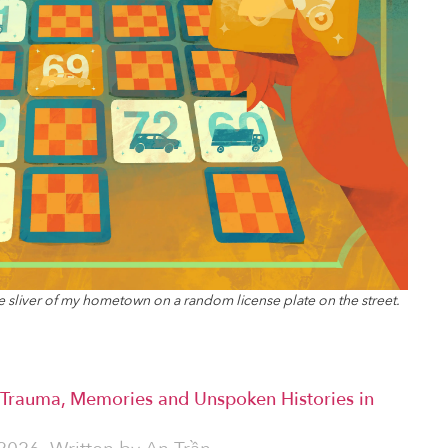
tle sliver of my hometown on a random license plate on the street.
 Trauma, Memories and Unspoken Histories in