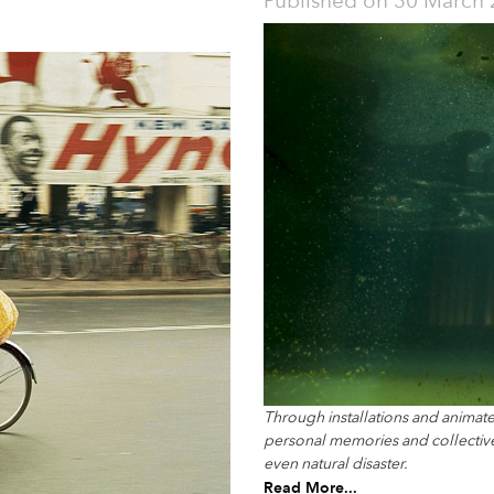
Published on
30 March 
Through installations and animate
personal memories and collective 
even natural disaster.
Read More...