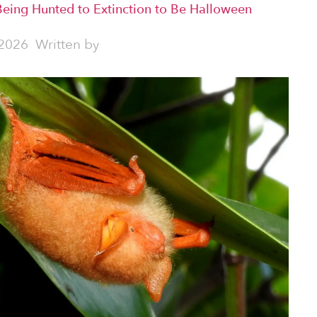
Being Hunted to Extinction to Be Halloween
2026
Written by