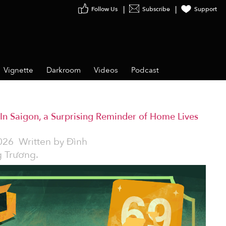
Follow Us
Subscribe
Support
Vignette
Darkroom
Videos
Podcast
In Saigon, a Surprising Reminder of Home Lives
026
Written by
Đình
 Trương.