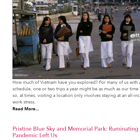
How much of Vietnam have you explored? For many of us with a
schedule, one or two trips a year might be as much as our tim
so, at times, visiting a location only involves staying at an all-i
work stress.
Read More...
Pristine Blue Sky and Memorial Park: Ruminatin
Pandemic Left Us