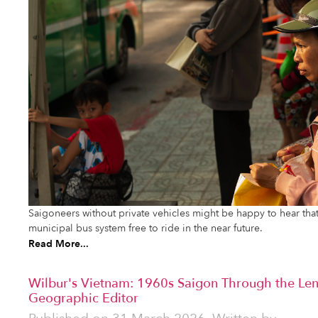
Saigoneers without private vehicles might be happy to hear that
municipal bus system free to ride in the near future.
Read More...
Wilbur's Vietnam: 1960s Saigon Through the Len
Geographic Editor