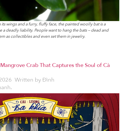
s wings and a furry, fluffy face, the painted woolly bat is a
e a deadly liability. People want to hang the bats — dead and
hem as collectibles and even set them in jewelry.
e Mangrove Crab That Captures the Soul of Cà
2026
Written by
Đình
hanh.