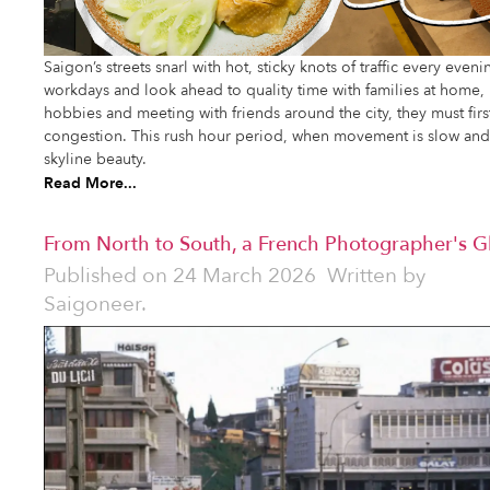
Saigon’s streets snarl with hot, sticky knots of traffic every even
workdays and look ahead to quality time with families at home,
hobbies and meeting with friends around the city, they must firs
congestion. This rush hour period, when movement is slow and f
skyline beauty.
Read More...
From North to South, a French Photographer's 
Published on
24 March 2026
Written by
Saigoneer.