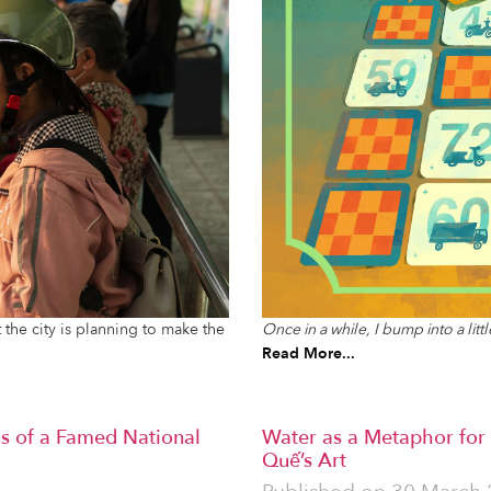
Once in a while, I bump into a lit
 the city is planning to make the
Read More...
s of a Famed National
Water as a Metaphor for
Quế’s Art