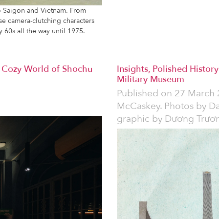
to Saigon and Vietnam. From
hese camera-clutching characters
y 60s all the way until 1975.
 Cozy World of Shochu
Insights, Polished Histor
Military Museum
Published on
27 March 
McCaskey. Photos by D
graphic by Dương Trươ