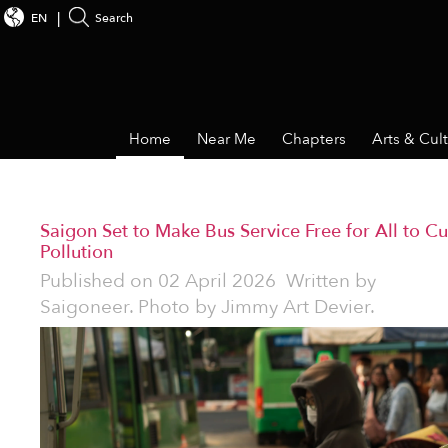
EN
Search
Home
Near Me
Chapters
Arts & Cul
Saigon Set to Make Bus Service Free for All to Cu
Pollution
Published on
02 April 2026
Written by
Saigoneer. Photo by Jimmy Art Devier.