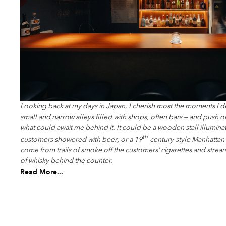
Looking back at my days in Japan, I cherish most the moments I d
small and narrow alleys filled with shops, often bars — and push
what could await me behind it. It could be a wooden stall illuminat
th
customers showered with beer; or a 19
-century-style Manhatta
come from trails of smoke off the customers’ cigarettes and strea
of whisky behind the counter.
Read More...