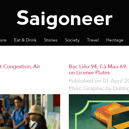
ture
Eat & Drink
Stories
Society
Travel
Heritage
t Congestion, Air
Bạc Liêu-94, Cà Mau-69: 
on License Plates
Published on
01 April 2
Phúc. Graphic by Dương