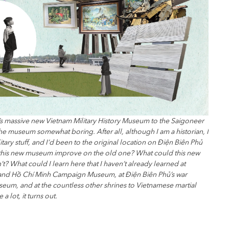
’s massive new Vietnam Military History Museum to the Saigoneer
d the museum somewhat boring. After all, although I am a historian, I
litary stuff, and I’d been to the original location on Điện Biên Phủ
 this new museum improve on the old one? What could this new
t? What could I learn here that I haven’t already learned at
nd Hồ Chí Minh Campaign Museum, at Điện Biên Phủ’s war
eum, and at the countless other shrines to Vietnamese martial
 lot, it turns out.