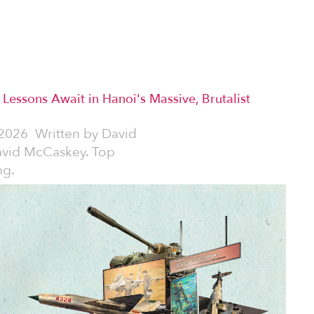
y Lessons Await in Hanoi's Massive, Brutalist
2026
Written by
David
avid McCaskey. Top
ng.