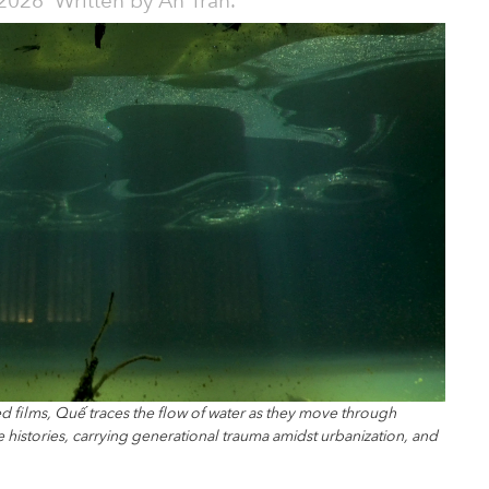
2026
Written by
An Trần.
d films, Quế traces the flow of water as they move through
histories, carrying generational trauma amidst urbanization, and