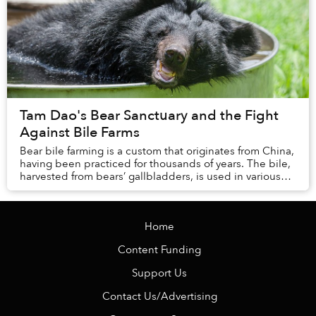
Tam Dao's Bear Sanctuary and the Fight
Against Bile Farms
Bear bile farming is a custom that originates from China,
having been practiced for thousands of years. The bile,
harvested from bears’ gallbladders, is used in various
traditional Chinese medicines. ...
Home
Content Funding
Support Us
Contact Us/Advertising