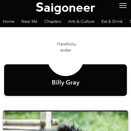
Home
Near Me
Chapters
Arts & Culture
Eat & Drink
Billy Gray