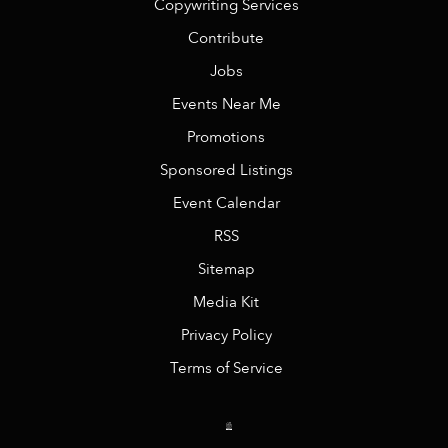
Copywriting Services
Contribute
Jobs
Events Near Me
Promotions
Sponsored Listings
Event Calendar
RSS
Sitemap
Media Kit
Privacy Policy
Terms of Service