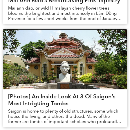
Mai Anh Đào's Breathtaking Pink Tapestry
Mai anh đào, or wild Himalayan cherry flower trees,
blooms the brightest and most intensely in Lâm Đồng
Province for a few short weeks from the end of January
until mid February.
[Photos] An Inside Look At 3 Of Saigon’s
Most Intriguing Tombs
Saigon is home to plenty of old structures, some which
house the living, and others the dead. Many of the
former are tombs of important scholars who profoundly
shaped the country’s culture, language a...