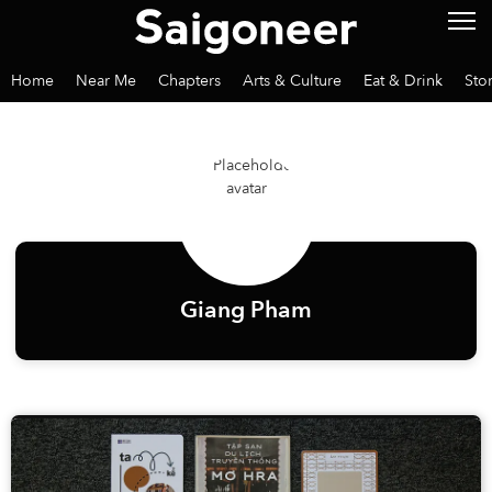
Home
Near Me
Chapters
Arts & Culture
Eat & Drink
Sto
Giang Pham