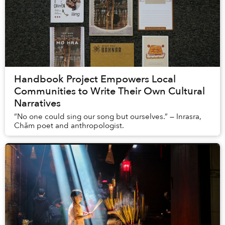
Handbook Project Empowers Local
Communities to Write Their Own Cultural
Narratives
“No one could sing our song but ourselves.” — Inrasra,
Chăm poet and anthropologist.