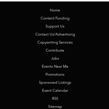
Home
Content Funding
Support Us
Contact Us/Advertising
Copywriting Services
Contribute
Jobs
Events Near Me
Promotions
Sponsored Listings
Event Calendar
RSS
Sitemap