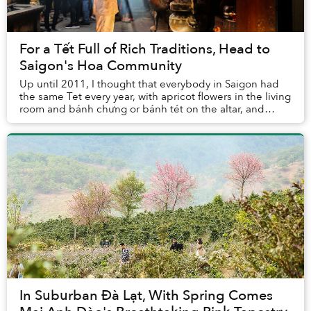
For a Tết Full of Rich Traditions, Head to
Saigon's Hoa Community
Up until 2011, I thought that everybody in Saigon had
the same Tet every year, with apricot flowers in the living
room and bánh chưng or bánh tét on the altar, and
family trips to the Nguyen Hue flowe...
In Suburban Đà Lạt, With Spring Comes