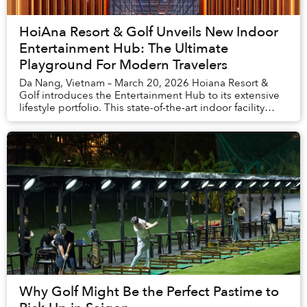
HoiAna Resort & Golf Unveils New Indoor
Entertainment Hub: The Ultimate
Playground For Modern Travelers
Da Nang, Vietnam – March 20, 2026 Hoiana Resort &
Golf introduces the Entertainment Hub to its extensive
lifestyle portfolio. This state-of-the-art indoor facility
creates a high-energy destination w...
Why Golf Might Be the Perfect Pastime to