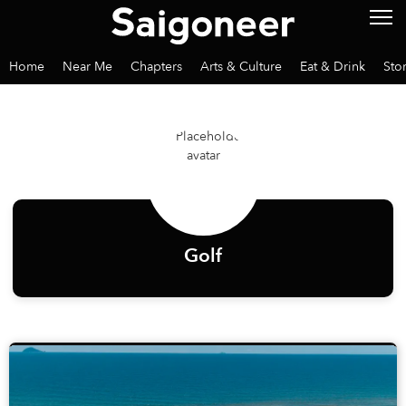
Home
Near Me
Chapters
Arts & Culture
Eat & Drink
Sto
Golf