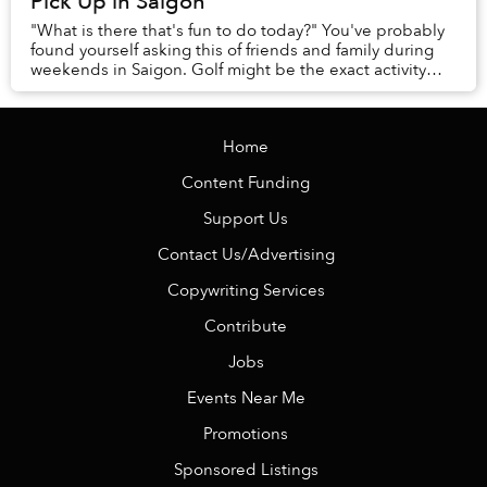
Pick Up in Saigon
"What is there that's fun to do today?" You've probably
found yourself asking this of friends and family during
weekends in Saigon. Golf might be the exact activity
you're looking for.
Home
Content Funding
Support Us
Contact Us/Advertising
Copywriting Services
Contribute
Jobs
Events Near Me
Promotions
Sponsored Listings