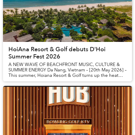
HoiAna Resort & Golf debuts D'Hoi
Summer Fest 2026
A NEW WAVE OF BEACHFRONT MUSIC, CULTURE &
SUMMER ENERGY Da Nang, Vietnam – [20th May 2026] –
This summer, Hoiana Resort & Golf turns up the heat
with the launch of D’HOI SUMMER FEST - a bold new
beac...