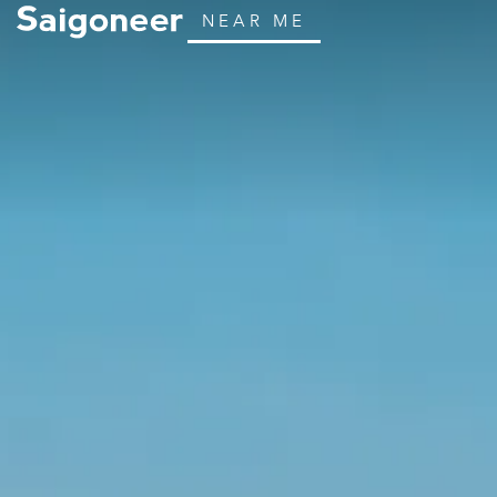
NEAR ME