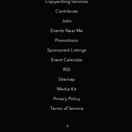
Copywriting Services
Contribute
Jobs
Events Near Me
Promotions
Sponsored Listings
Event Calendar
RSS
Sitemap
Media Kit
Privacy Policy
Terms of Service