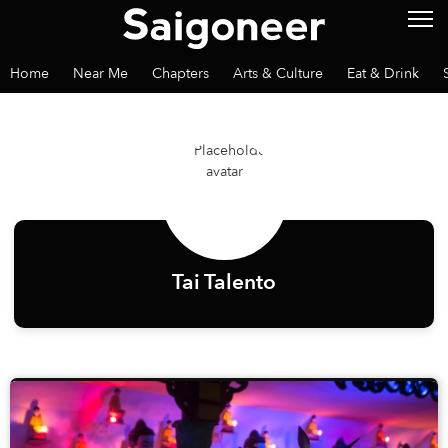
Home
Near Me
Chapters
Arts & Culture
Eat & Drink
Tai Talento