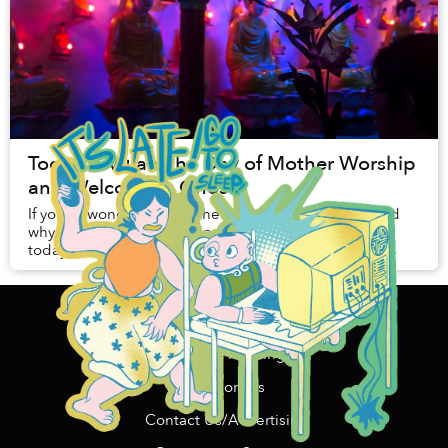
Today is Vulan, the Day of Mother Worship
and Welcoming Ghosts
If you're wondering why the Buddha flags are out and
why all your Buddhist friends are eating vegetarian
today, that's because it's one of Vietnam's coolest
holidays - Vulan.
Home
Content Funding
Support Us
Contact Us/Advertising